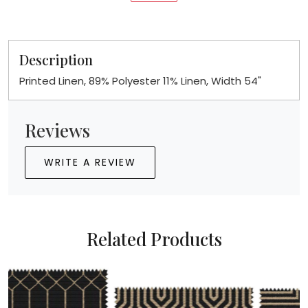
Description
Printed Linen, 89% Polyester 11% Linen, Width 54"
Reviews
WRITE A REVIEW
Related Products