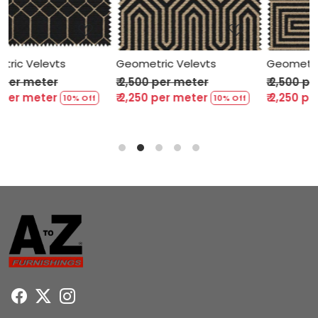
Loading...
Loading...
Geometric Velevts
Geometric Velevts
₹ 2,500 per meter
₹ 2,500 per meter
₹ 2,250 per meter
₹ 2,250 per meter
10% Off
10% Off