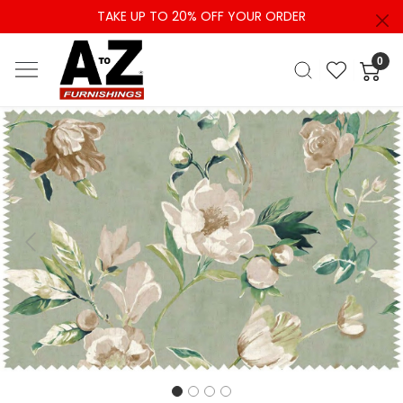
TAKE UP TO 20% OFF YOUR ORDER
0
Previous
Next