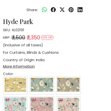
Share:
Hyde Park
SKU:
XL02191
₹ 1,500
₹ 1,350
MRP:
10% Off
(Inclusive of all taxes)
For Curtains, Blinds & Cushions
Country of Origin:
India
More Information
Color: