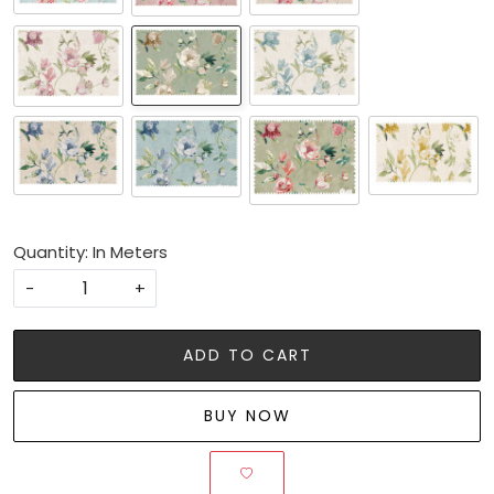
Quantity: In Meters
-
+
ADD TO CART
BUY NOW