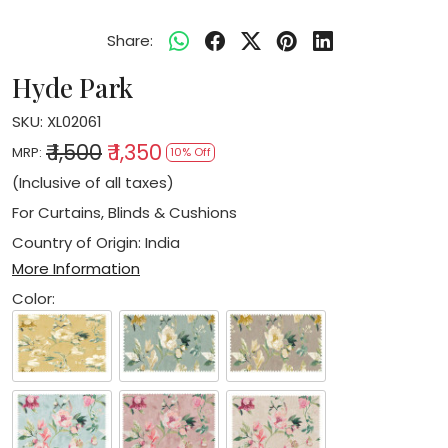
Share:
Hyde Park
SKU:
XL02061
₹ 1,500
₹ 1,350
MRP:
10% Off
(Inclusive of all taxes)
For Curtains, Blinds & Cushions
Country of Origin:
India
More Information
Color: