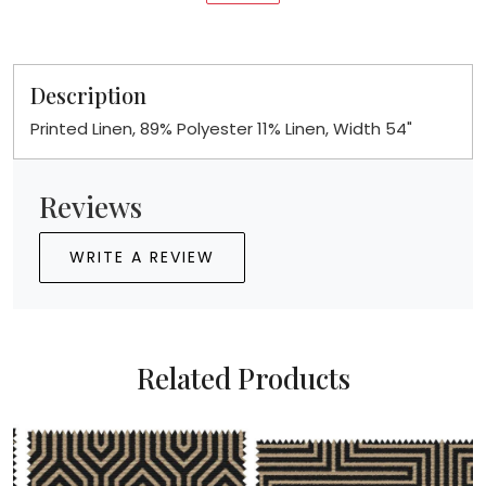
Description
Printed Linen, 89% Polyester 11% Linen, Width 54"
Reviews
WRITE A REVIEW
Related Products