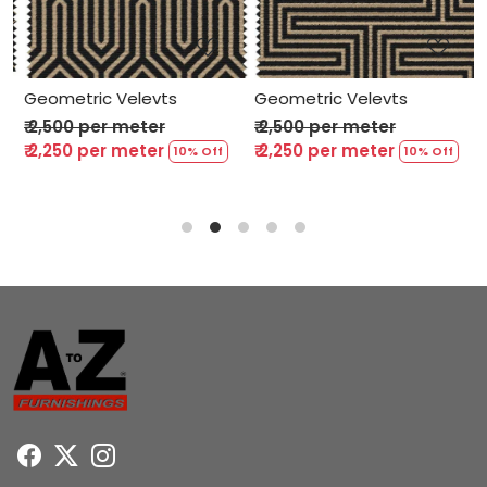
Loading...
Loading...
Geometric Velevts
Geometric Velevts
G
₹ 2,500 per meter
₹ 2,500 per meter
₹
₹ 2,250 per meter
₹ 2,250 per meter
₹
10% Off
10% Off