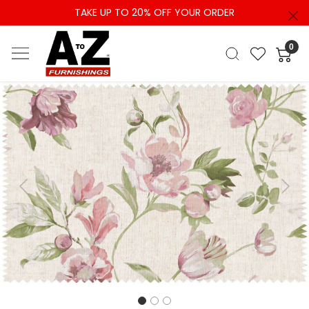
TAKE UP TO 20% OFF YOUR ORDER
0
Previous
Next