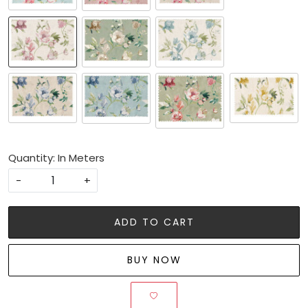
Quantity: In Meters
-
+
ADD TO CART
BUY NOW