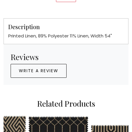
Description
Printed Linen, 89% Polyester 11% Linen, Width 54"
Reviews
WRITE A REVIEW
Related Products