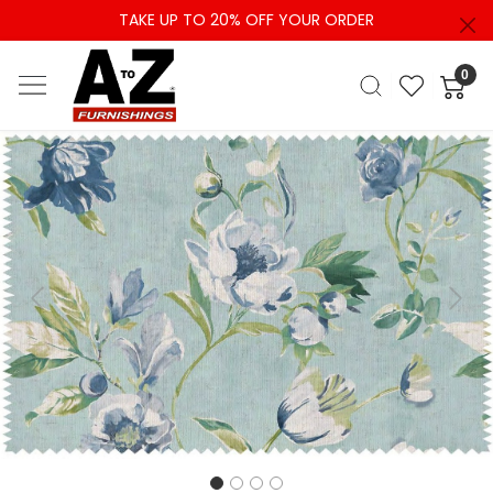
TAKE UP TO 20% OFF YOUR ORDER
0
Previous
Next