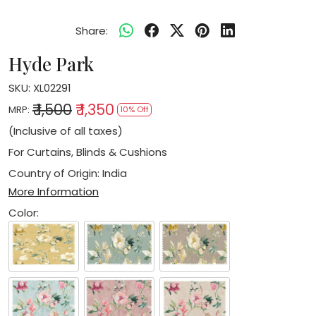
Share:
Hyde Park
SKU:
XL02291
₹ 1,500
₹ 1,350
MRP:
10% Off
(Inclusive of all taxes)
For Curtains, Blinds & Cushions
Country of Origin:
India
More Information
Color: