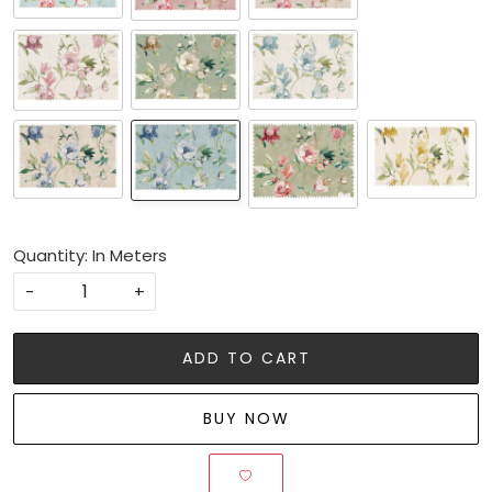
Quantity: In Meters
-
+
ADD TO CART
BUY NOW