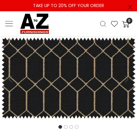
TAKE UP TO 20% OFF YOUR ORDER
0
Previous
Next