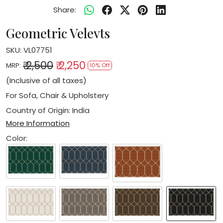
Share:
Geometric Velevts
SKU:
VL07751
₹ 2,500
₹ 2,250
MRP:
10% Off
(Inclusive of all taxes)
For Sofa, Chair & Upholstery
Country of Origin:
India
More Information
Color: