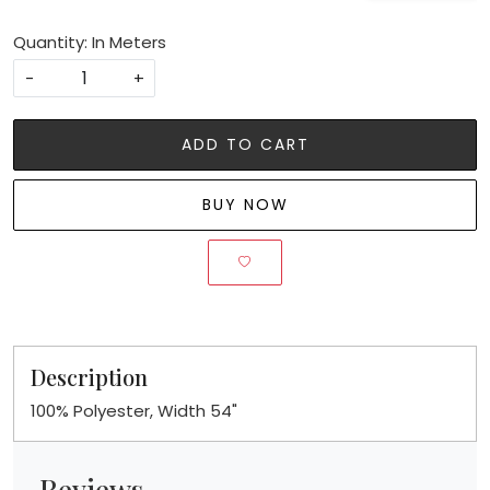
Quantity: In Meters
-
+
ADD TO CART
BUY NOW
Description
100% Polyester, Width 54"
Reviews