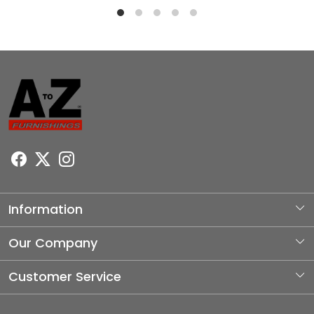
Information
About Us
Our Company
Photo Gallery
Customer Service
Testimonial
Contact