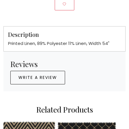
Description
Printed Linen, 89% Polyester 11% Linen, Width 54"
Reviews
WRITE A REVIEW
Related Products