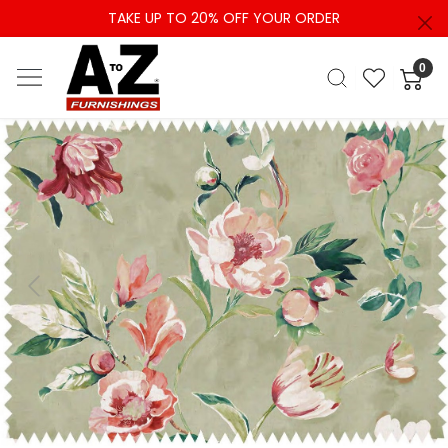
TAKE UP TO 20% OFF YOUR ORDER
0
Previous
Next