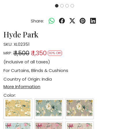
Share:
Hyde Park
SKU:
XL02351
₹ 1,500
₹ 1,350
MRP:
10% Off
(Inclusive of all taxes)
For Curtains, Blinds & Cushions
Country of Origin:
India
More Information
Color: