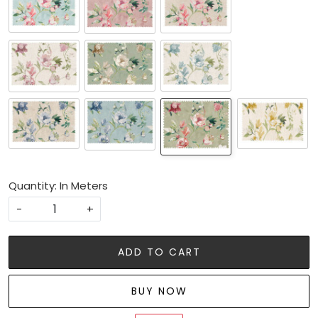
Quantity: In Meters
-
+
ADD TO CART
BUY NOW