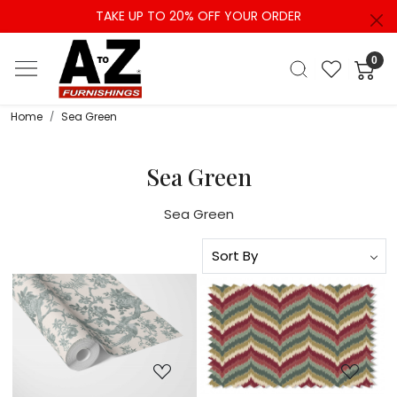
TAKE UP TO 20% OFF YOUR ORDER
0
Home
Sea Green
Sea Green
Sea Green
Loading...
Loading...