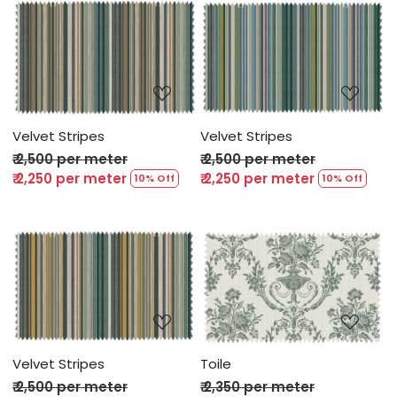
Loading...
Loading...
Velvet Stripes
Velvet Stripes
₹ 2,500 per meter
₹ 2,500 per meter
₹ 2,250 per meter
₹ 2,250 per meter
10% Off
10% Off
Loading...
Loading...
Velvet Stripes
Toile
₹ 2,500 per meter
₹ 2,350 per meter