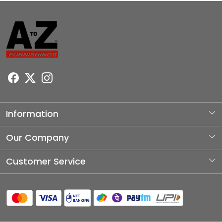
Information
About Us
Our Company
Photo Gallery
Customer Service
Testimonial
Contact
Blog
Shipping Policy