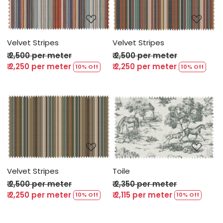
Loading...
Loading...
Velvet Stripes
Velvet Stripes
₹ 2,500 per meter
₹ 2,500 per meter
₹ 2,250 per meter
₹ 2,250 per meter
10% Off
10% Off
Loading...
Loading...
Velvet Stripes
Toile
₹ 2,500 per meter
₹ 2,350 per meter
₹ 2,250 per meter
₹ 2,115 per meter
10% Off
10% Off