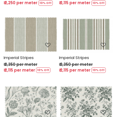
₹ 2,250 per meter
₹ 2,115 per meter
10% Off
10% Off
Loading...
Loading...
Imperial Stripes
Imperial Stripes
₹ 2,350 per meter
₹ 2,350 per meter
₹ 2,115 per meter
₹ 2,115 per meter
10% Off
10% Off
Loading...
Loading...