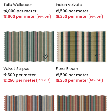
Toile Wallpaper
Indian Velvets
₹ 4,000 per meter
₹ 2,500 per meter
₹ 3,600 per meter
₹ 2,250 per meter
10% Off
10% Off
Loading...
Loading...
Velvet Stripes
Floral Bloom
₹ 2,500 per meter
₹ 2,500 per meter
₹ 2,250 per meter
₹ 2,250 per meter
10% Off
10% Off