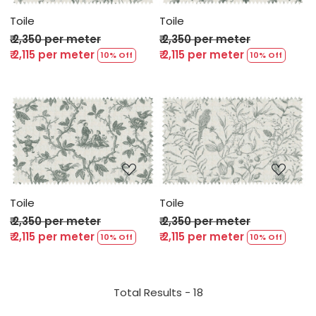
Toile
Toile
₹ 2,350 per meter
₹ 2,350 per meter
₹ 2,115 per meter
₹ 2,115 per meter
10% Off
10% Off
Loading...
Loading...
Toile
Toile
₹ 2,350 per meter
₹ 2,350 per meter
₹ 2,115 per meter
₹ 2,115 per meter
10% Off
10% Off
Total Results -
18