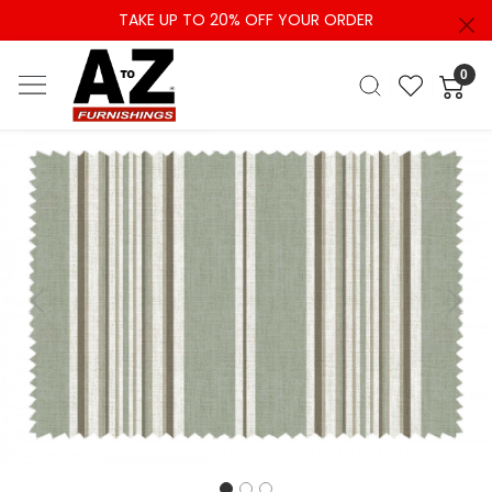
TAKE UP TO 20% OFF YOUR ORDER
0
Previous
Next