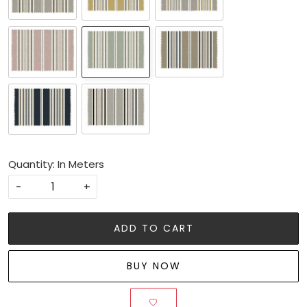
Quantity: In Meters
-
+
ADD TO CART
BUY NOW