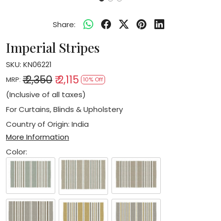
Share:
Imperial Stripes
SKU:
KN06221
₹ 2,350
₹ 2,115
MRP:
10% Off
(Inclusive of all taxes)
For Curtains, Blinds & Upholstery
Country of Origin:
India
More Information
Color: