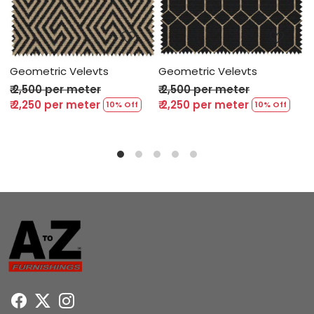
ing...
Loading...
Loading
evts
Geometric Velevts
Geometric Velevt
ter
₹ 2,500 per meter
₹ 2,500 per meter
ter
₹ 2,250 per meter
₹ 2,250 per meter
10% Off
10% Off