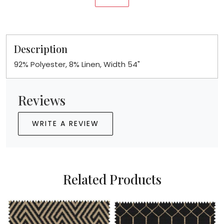
Description
92% Polyester, 8% Linen, Width 54"
Reviews
WRITE A REVIEW
Related Products