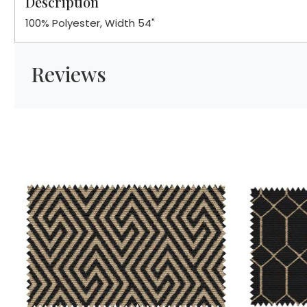
Description
100% Polyester, Width 54"
Reviews
Loading...