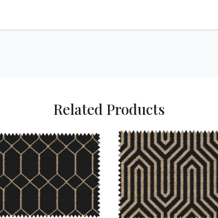
Related Products
Loading...
Loading