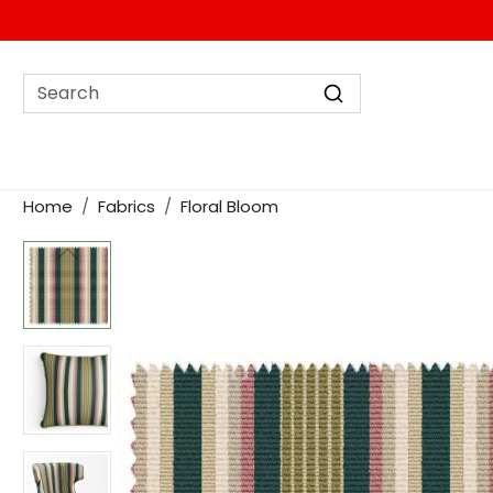
Home
Fabrics
Floral Bloom