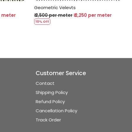
Geometric Velevts
50 per meter
₹ 2,500 per meter
₹ 2,250 per meter
10% Off
Customer Service
Contact
Shipping Policy
Refund Policy
Cancellation Policy
Track Order