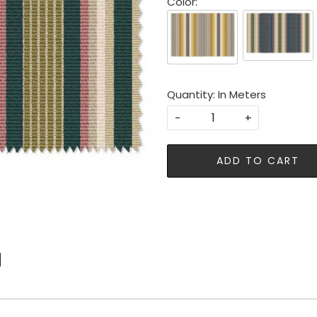
Color:
Quantity: In Meters
-
+
ADD TO CART