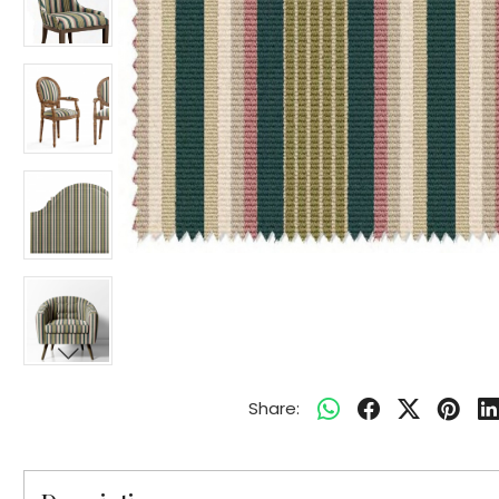
Share: