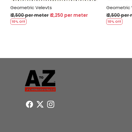
Geometric Velevts
Geomet
er
₹ 2,500 per meter
₹ 2,250 per meter
₹ 2,50
10% Off
10% Off