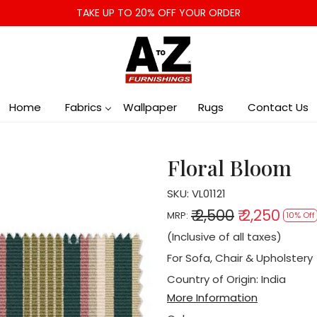
TAKE UP TO 20% OFF YOUR ORDER
Home
Fabrics
Wallpaper
Rugs
Contact Us
Floral Bloom
SKU:
VL01121
₹ 2,500
₹ 2,250
MRP:
10% Off
(Inclusive of all taxes)
For Sofa, Chair & Upholstery
Country of Origin:
India
More Information