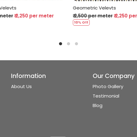
ric Velevts
Geometric Velevts
0 per meter
₹ 2,250 per meter
₹ 2,500 per meter
₹ 2,2
10% Off
Information
Our Company
About Us
Photo Gallery
Testimonial
Blog