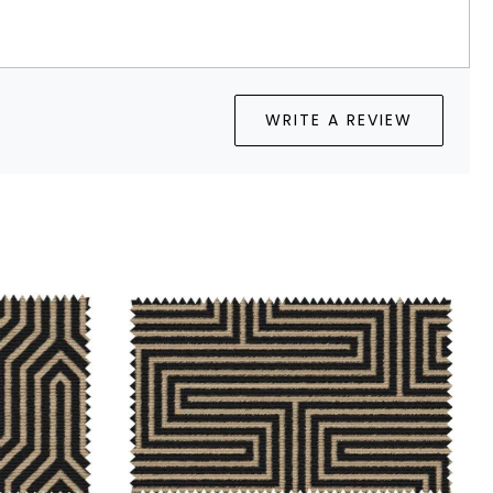
WRITE A REVIEW
...
Loading...