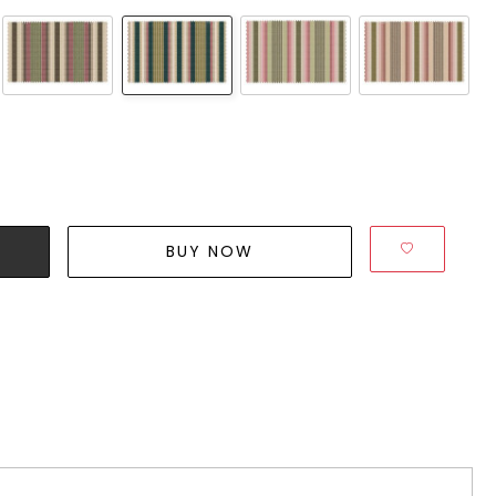
BUY NOW