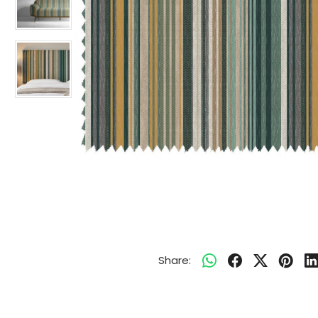
Share: