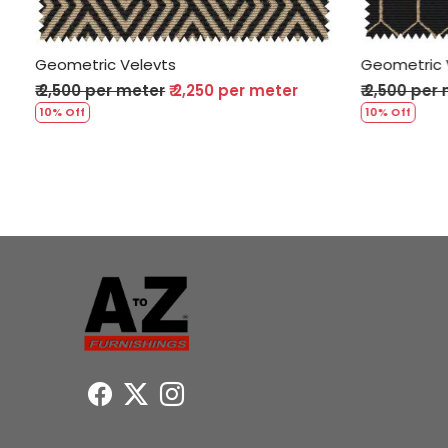
Geometric Velevts
Geometric
₹ 2,500 per meter
₹ 2,250 per meter
₹ 2,500 pe
10% Off
10% Off