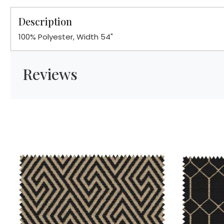
Description
100% Polyester, Width 54"
Reviews
Loading...