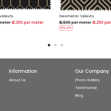
 Velevts
Geometric Velevts
r meter
₹ 2,250 per meter
₹ 2,500 per meter
₹ 2,250 
10% Off
Information
Our Company
About Us
Photo Gallery
Testimonial
Blog