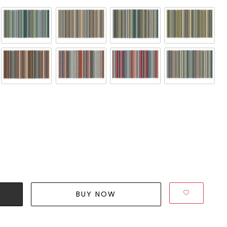
BUY NOW