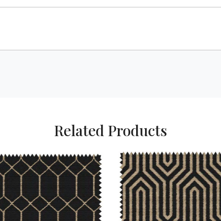
Related Products
Loading...
Loading...