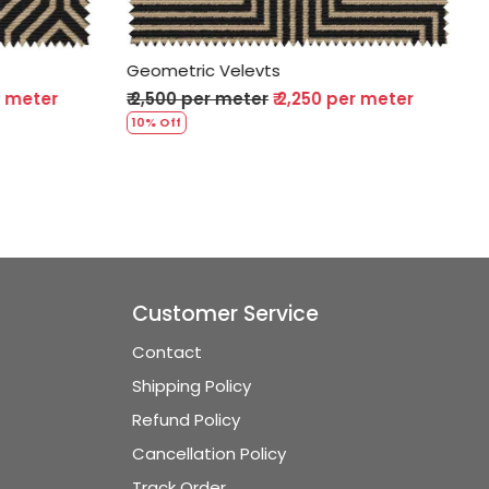
Geometric Velevts
per meter
₹ 2,500 per meter
₹ 2,250 per meter
10% Off
Customer Service
Contact
Shipping Policy
Refund Policy
Cancellation Policy
Track Order