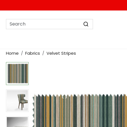
Home
Fabrics
Velvet Stripes