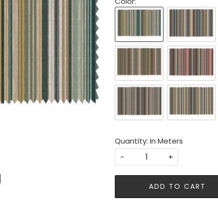
Color:
Quantity: In Meters
-
+
ADD TO CART