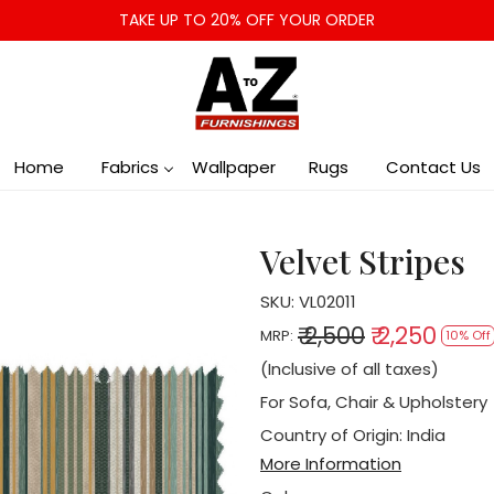
TAKE UP TO 20% OFF YOUR ORDER
Home
Fabrics
Wallpaper
Rugs
Contact Us
Velvet Stripes
SKU:
VL02011
₹ 2,500
₹ 2,250
MRP:
10% Off
(Inclusive of all taxes)
For Sofa, Chair & Upholstery
Country of Origin:
India
More Information