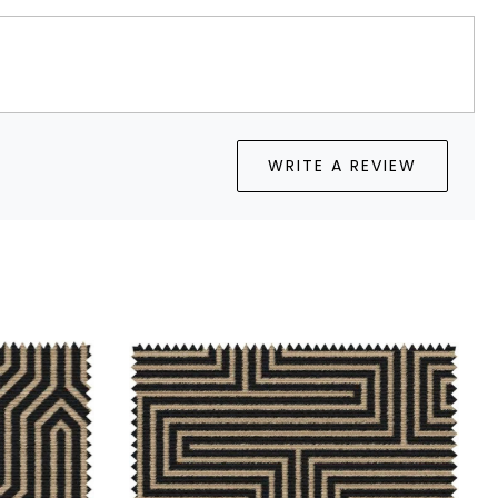
WRITE A REVIEW
Loading...