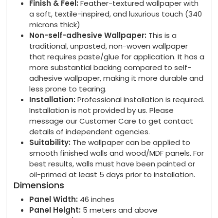
Finish & Feel:
Feather-textured wallpaper with
a soft, textile-inspired, and luxurious touch (340
microns thick)
Non-self-adhesive Wallpaper:
This is a
traditional, unpasted, non-woven wallpaper
that requires paste/glue for application. It has a
more substantial backing compared to self-
adhesive wallpaper, making it more durable and
less prone to tearing.
Installation:
Professional installation is required.
Installation is not provided by us. Please
message our Customer Care to get contact
details of independent agencies.
Suitability:
The wallpaper can be applied to
smooth finished walls and wood/MDF panels. For
best results, walls must have been painted or
oil-primed at least 5 days prior to installation.
Dimensions
Panel Width:
46 inches
Panel Height:
5 meters and above