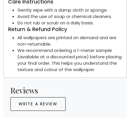
Care Instructions
Gently wipe with a damp cloth or sponge.
Avoid the use of soap or chemical cleaners.
Do not rub or scrub on a daily basis.
Return & Refund Policy
All wallpapers are printed on demand and are
non-returnable.
We recommend ordering a 1-meter sample
(available at a discounted price) before placing
your final order. This helps you understand the
texture and colour of the wallpaper.
Reviews
WRITE A REVIEW