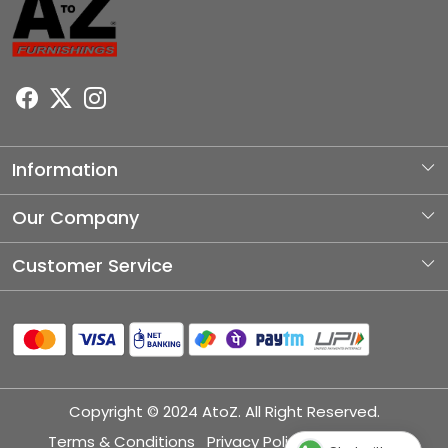
Information
About Us
Our Company
Photo Gallery
Customer Service
Testimonial
Contact
Blog
Shipping Policy
Refund Policy
Copyright © 2024 AtoZ. All Right Reserved.
Cancellation Policy
Terms & Conditions
Privacy Policy
Disclaimer