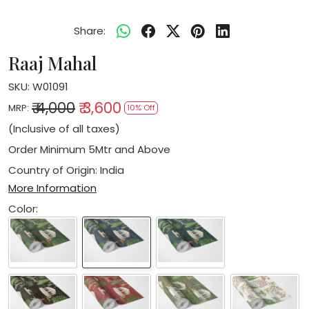
Share:
Raaj Mahal
SKU:
W01091
₹ 4,000
₹ 3,600
MRP:
10% Off
(Inclusive of all taxes)
Order Minimum 5Mtr and Above
Country of Origin:
India
More Information
Color: