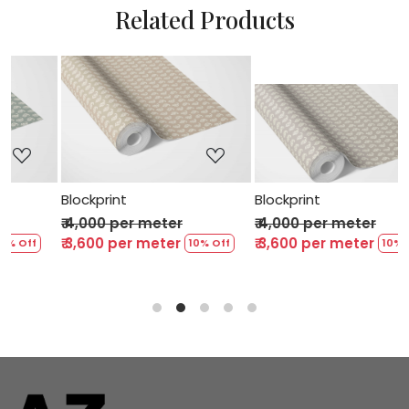
Related Products
Loading...
Loading...
Blockprint
Blockprint
₹ 4,000 per meter
₹ 4,000 per meter
₹ 3,600 per meter
₹ 3,600 per meter
% Off
10% Off
10% Of