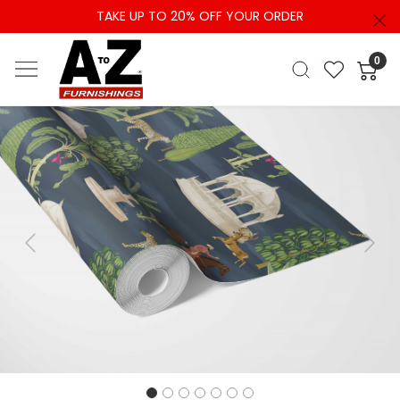
TAKE UP TO 20% OFF YOUR ORDER
0
Previous
Next