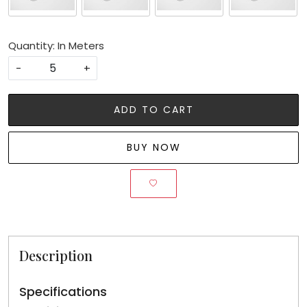
Quantity: In Meters
-
+
ADD TO CART
BUY NOW
Description
Specifications