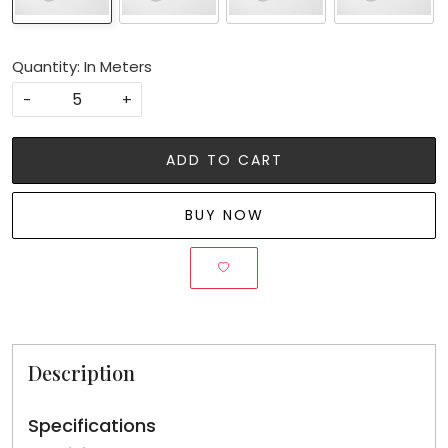
Quantity: In Meters
-
+
ADD TO CART
BUY NOW
Description
Specifications