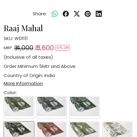
Share:
Raaj Mahal
SKU:
W01111
₹ 4,000
₹ 3,600
MRP:
10% Off
(Inclusive of all taxes)
Order Minimum 5Mtr and Above
Country of Origin:
India
More Information
Color: