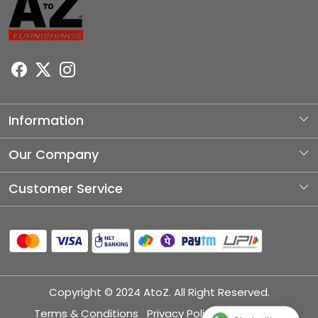
Information
About Us
Our Company
Photo Gallery
Customer Service
Testimonial
Contact
Blog
Shipping Policy
Refund Policy
Copyright © 2024 AtoZ. All Right Reserved.
Cancellation Policy
Terms & Conditions
Privacy Policy
Disclaimer