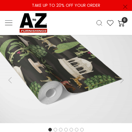
TAKE UP TO 20% OFF YOUR ORDER
0
Previous
Next