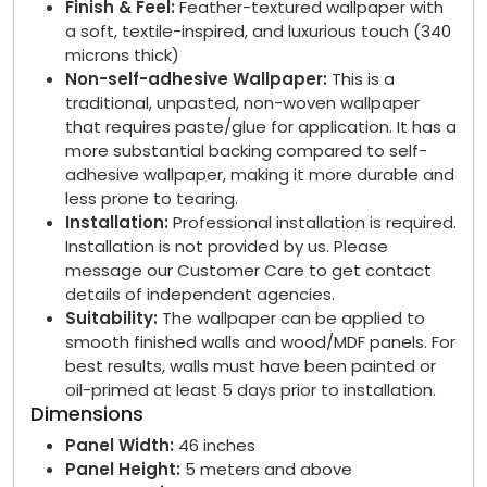
Finish & Feel:
Feather-textured wallpaper with
a soft, textile-inspired, and luxurious touch (340
microns thick)
Non-self-adhesive Wallpaper:
This is a
traditional, unpasted, non-woven wallpaper
that requires paste/glue for application. It has a
more substantial backing compared to self-
adhesive wallpaper, making it more durable and
less prone to tearing.
Installation:
Professional installation is required.
Installation is not provided by us. Please
message our Customer Care to get contact
details of independent agencies.
Suitability:
The wallpaper can be applied to
smooth finished walls and wood/MDF panels. For
best results, walls must have been painted or
oil-primed at least 5 days prior to installation.
Dimensions
Panel Width:
46 inches
Panel Height:
5 meters and above