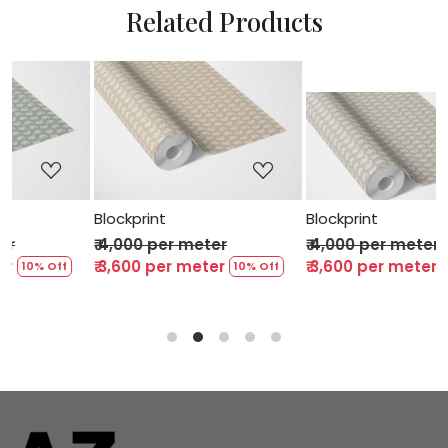
Related Products
..
Loading...
Loading...
Blockprint
Blockprint
₹ 4,000 per meter
₹ 4,000 per meter
₹ 3,600 per meter
₹ 3,600 per meter
10% Off
10% Off
10%