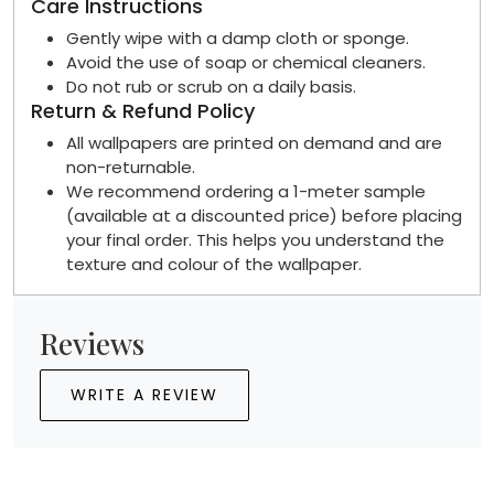
Care Instructions
Gently wipe with a damp cloth or sponge.
Avoid the use of soap or chemical cleaners.
Do not rub or scrub on a daily basis.
Return & Refund Policy
All wallpapers are printed on demand and are
non-returnable.
We recommend ordering a 1-meter sample
(available at a discounted price) before placing
your final order. This helps you understand the
texture and colour of the wallpaper.
Reviews
WRITE A REVIEW