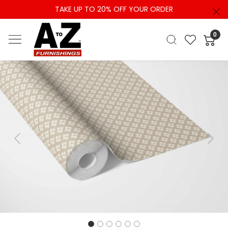
TAKE UP TO 20% OFF YOUR ORDER
0
Previous
Next