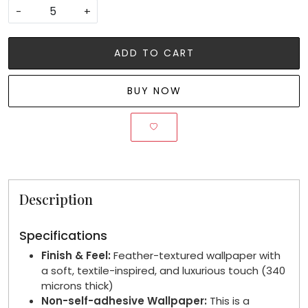
-
+
ADD TO CART
BUY NOW
Description
Specifications
Finish & Feel:
Feather-textured wallpaper with
a soft, textile-inspired, and luxurious touch (340
microns thick)
Non-self-adhesive Wallpaper:
This is a