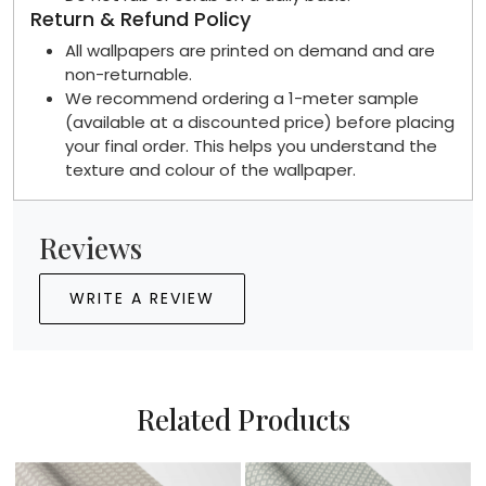
Return & Refund Policy
All wallpapers are printed on demand and are
non-returnable.
We recommend ordering a 1-meter sample
(available at a discounted price) before placing
your final order. This helps you understand the
texture and colour of the wallpaper.
Reviews
WRITE A REVIEW
Related Products