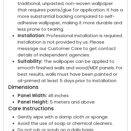
traditional, unpasted, non-woven wallpaper
that requires paste/glue for application. It has a
more substantial backing compared to self-
adhesive wallpaper, making it more durable and
less prone to tearing.
Installation:
Professional installation is required.
Installation is not provided by us. Please
message our Customer Care to get contact
details of independent agencies.
Suitability:
The wallpaper can be applied to
smooth finished walls and wood/MDF panels. For
best results, walls must have been painted or
oil-primed at least 5 days prior to installation.
Dimensions
Panel Width:
46 inches
Panel Height:
5 meters and above
Care Instructions
Gently wipe with a damp cloth or sponge.
Avoid the use of soap or chemical cleaners.
Do not rub or scrub on a daily basis.