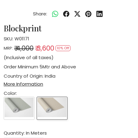
Share:
Blockprint
SKU:
W01171
₹ 4,000
₹ 3,600
MRP:
10% Off
(Inclusive of all taxes)
Order Minimum 5Mtr and Above
Country of Origin:
India
More Information
Color:
Quantity: In Meters