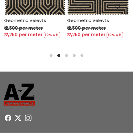
Geometric Velevts
Geometric Velevts
G
₹ 2,500 per meter
₹ 2,500 per meter
₹
₹ 2,250 per meter
₹ 2,250 per meter
₹
10% Off
10% Off