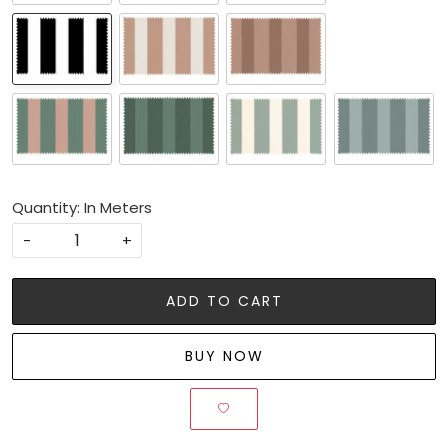
Quantity: In Meters
-
+
ADD TO CART
BUY NOW