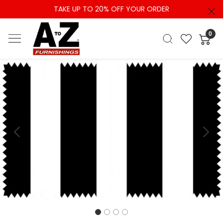
TAKE UP TO 20% OFF YOUR ORDER
0
Previous
Next