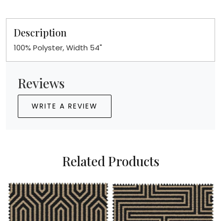
Description
100% Polyster, Width 54"
Reviews
WRITE A REVIEW
Related Products
Loading...
Loading...