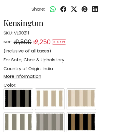
Share:
Kensington
SKU:
VL00211
₹ 2,500
₹ 2,250
MRP:
10% Off
(Inclusive of all taxes)
For Sofa, Chair & Upholstery
Country of Origin:
India
More Information
Color: