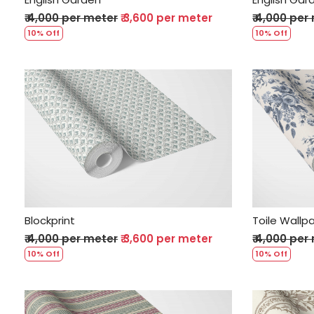
₹ 4,000 per meter
₹ 3,600 per meter
₹ 4,000 per
10% Off
10% Off
Loading...
Blockprint
Toile Wallp
₹ 4,000 per meter
₹ 3,600 per meter
₹ 4,000 per
10% Off
10% Off