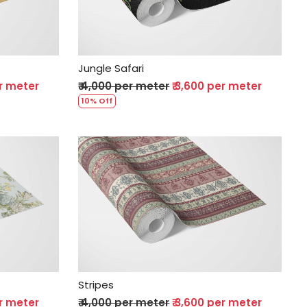
Jungle Safari
er meter
₹ 4,000 per meter
₹ 3,600 per meter
10% Off
Loading...
Stripes
er meter
₹ 4,000 per meter
₹ 3,600 per meter