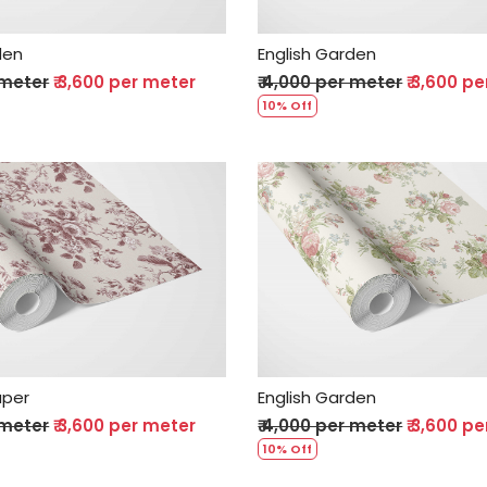
den
English Garden
 meter
₹ 3,600 per meter
₹ 4,000 per meter
₹ 3,600 p
10% Off
Loading...
Loading...
aper
English Garden
 meter
₹ 3,600 per meter
₹ 4,000 per meter
₹ 3,600 p
10% Off