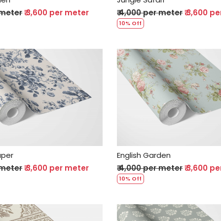
 meter
₹ 3,600 per meter
₹ 4,000 per meter
₹ 3,600 p
10% Off
Loading...
Loading...
aper
English Garden
 meter
₹ 3,600 per meter
₹ 4,000 per meter
₹ 3,600 p
10% Off