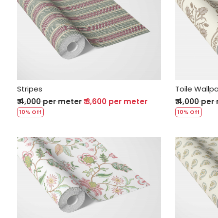
Loading...
Stripes
Toile Wallp
₹ 4,000 per meter
₹ 3,600 per meter
₹ 4,000 per
10% Off
10% Off
Loading...