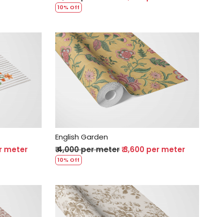
10% Off
Loading...
English Garden
er meter
₹ 4,000 per meter
₹ 3,600 per meter
10% Off