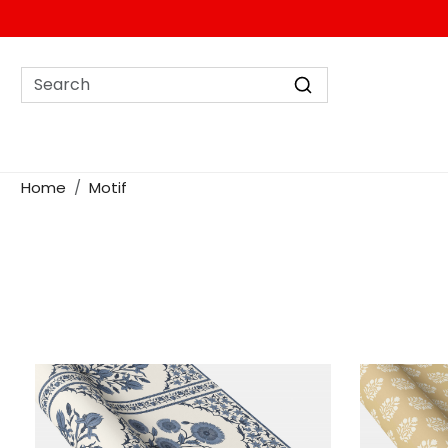
Home
Motif