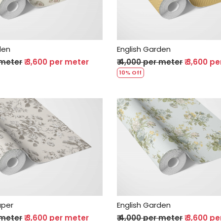
den
English Garden
 meter
₹ 3,600 per meter
₹ 4,000 per meter
₹ 3,600 p
10% Off
Loading...
Loading...
aper
English Garden
 meter
₹ 3,600 per meter
₹ 4,000 per meter
₹ 3,600 p