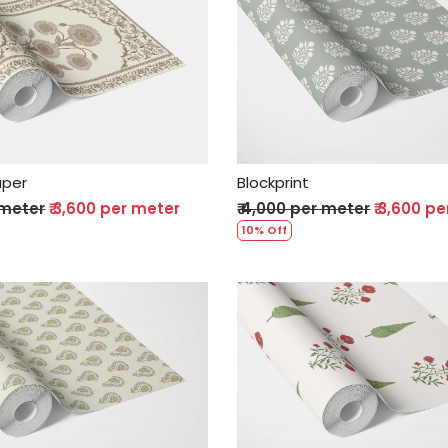
Loading...
Loading...
aper
Blockprint
 meter
₹ 3,600 per meter
₹ 4,000 per meter
₹ 3,600 p
10% Off
Loading...
Loading...