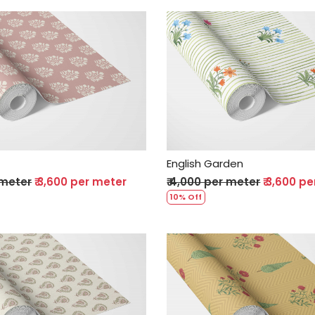
Loading...
Loading...
English Garden
 meter
₹ 3,600 per meter
₹ 4,000 per meter
₹ 3,600 p
10% Off
Loading...
Loading...