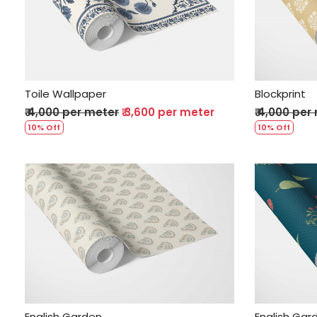
Loading...
Toile Wallpaper
Blockprint
₹ 4,000 per meter
₹ 3,600 per meter
₹ 4,000 per
10% Off
10% Off
Loading...
English Garden
English Gar