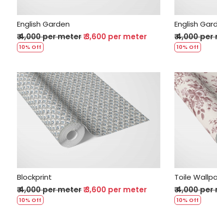
English Garden
English Gar
₹ 4,000 per meter
₹ 3,600 per meter
₹ 4,000 per
10% Off
10% Off
Loading...
Blockprint
Toile Wallp
₹ 4,000 per meter
₹ 3,600 per meter
₹ 4,000 per
10% Off
10% Off