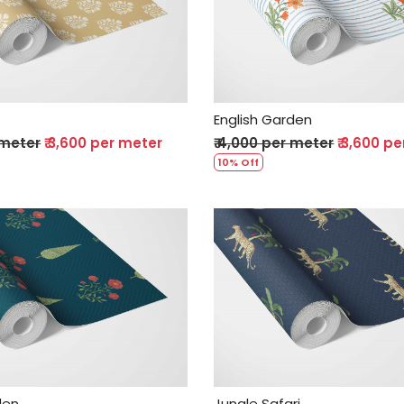
Loading...
Loading...
English Garden
 meter
₹ 3,600 per meter
₹ 4,000 per meter
₹ 3,600 p
10% Off
Loading...
Loading...
den
Jungle Safari