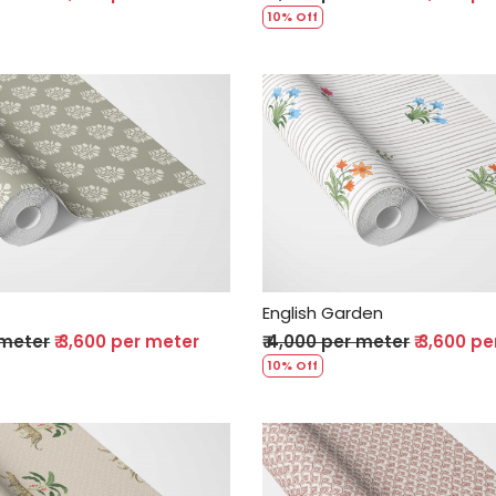
10% Off
Loading...
Loading...
English Garden
 meter
₹ 3,600 per meter
₹ 4,000 per meter
₹ 3,600 p
10% Off