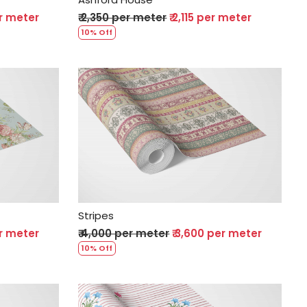
er meter
₹ 2,350 per meter
₹ 2,115 per meter
10% Off
Loading...
Stripes
er meter
₹ 4,000 per meter
₹ 3,600 per meter
10% Off