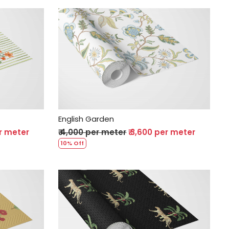
Loading...
English Garden
er meter
₹ 4,000 per meter
₹ 3,600 per meter
10% Off
Loading...