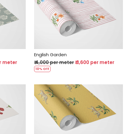
Loading...
English Garden
er meter
₹ 4,000 per meter
₹ 3,600 per meter
10% Off
Loading...