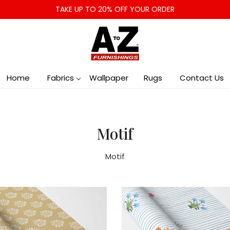
TAKE UP TO 20% OFF YOUR ORDER
Home
Fabrics
Wallpaper
Rugs
Contact Us
Motif
Motif