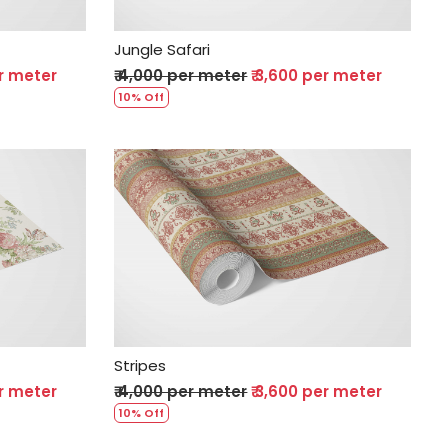
Jungle Safari
er meter
₹ 4,000 per meter
₹ 3,600 per meter
10% Off
Loading...
Stripes
er meter
₹ 4,000 per meter
₹ 3,600 per meter
10% Off