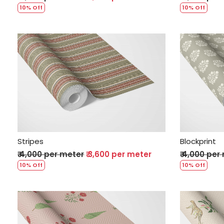
10% Off
10% Off
Loading...
Stripes
Blockprint
₹ 4,000 per meter
₹ 3,600 per meter
₹ 4,000 per
10% Off
10% Off