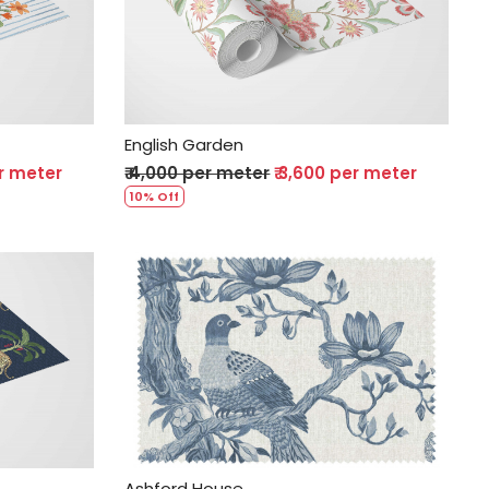
Loading...
English Garden
er meter
₹ 4,000 per meter
₹ 3,600 per meter
10% Off
Loading...
Ashford House