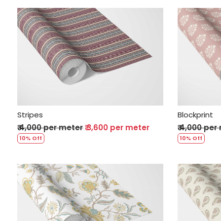
Loading...
Stripes
Blockprint
₹ 4,000 per meter
₹ 3,600 per meter
₹ 4,000 per
10% Off
10% Off
Loading...