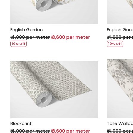
English Garden
English Gar
₹ 4,000 per meter
₹ 3,600 per meter
₹ 4,000 per
10% Off
10% Off
Loading...
Blockprint
Toile Wallp
₹ 4,000 per meter
₹ 3,600 per meter
₹ 4,000 per