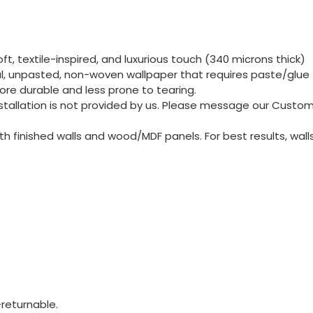
t, textile-inspired, and luxurious touch (340 microns thick)
nal, unpasted, non-woven wallpaper that requires paste/glue 
re durable and less prone to tearing.
 Installation is not provided by us. Please message our Cust
 finished walls and wood/MDF panels. For best results, wall
returnable.