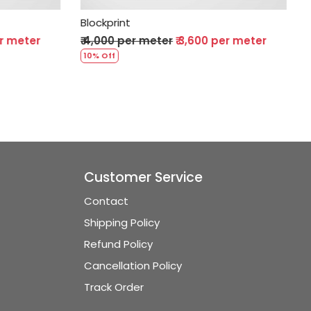
Blockprint
₹ 3,600 per meter
₹ 4,000 per meter
₹ 3,600 per mete
10% Off
Customer Service
Contact
Shipping Policy
Refund Policy
Cancellation Policy
Track Order