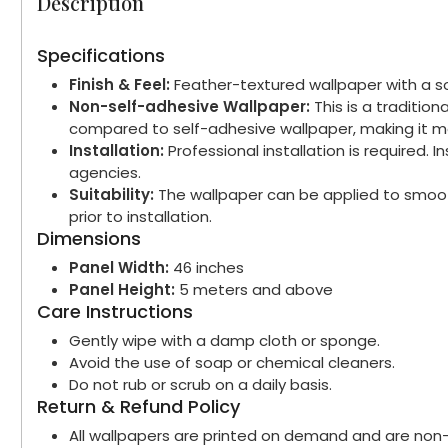
Description
Specifications
Finish & Feel:
Feather-textured wallpaper with a sof
Non-self-adhesive Wallpaper:
This is a traditio
compared to self-adhesive wallpaper, making it mo
Installation:
Professional installation is required.
agencies.
Suitability:
The wallpaper can be applied to smooth
prior to installation.
Dimensions
Panel Width:
46 inches
Panel Height:
5 meters and above
Care Instructions
Gently wipe with a damp cloth or sponge.
Avoid the use of soap or chemical cleaners.
Do not rub or scrub on a daily basis.
Return & Refund Policy
All wallpapers are printed on demand and are non-