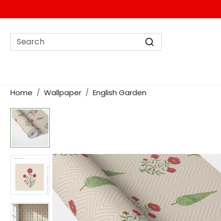
Home
Wallpaper
English Garden