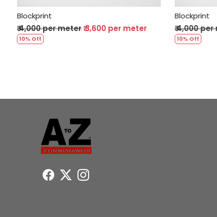
Blockprint
Bl
r meter
₹ 4,000 per meter
₹ 3,600 per meter
₹ 
10% Off
10