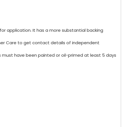
for application. It has a more substantial backing
omer Care to get contact details of independent
s must have been painted or oil-primed at least 5 days