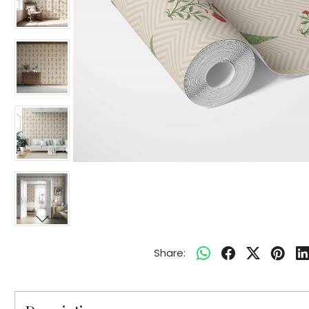
Share: