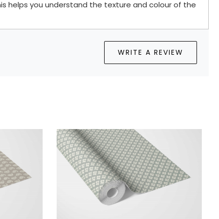
is helps you understand the texture and colour of the
WRITE A REVIEW
oading...
Loading...