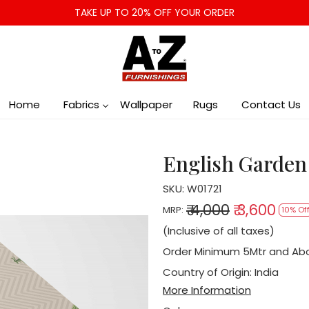
TAKE UP TO 20% OFF YOUR ORDER
Home
Fabrics
Wallpaper
Rugs
Contact Us
English Garden
SKU:
W01721
₹ 4,000
₹ 3,600
MRP:
10% Of
(Inclusive of all taxes)
Order Minimum 5Mtr and Ab
Country of Origin:
India
More Information