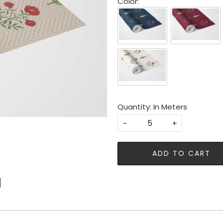
Color:
Quantity: In Meters
-
+
ADD TO CART