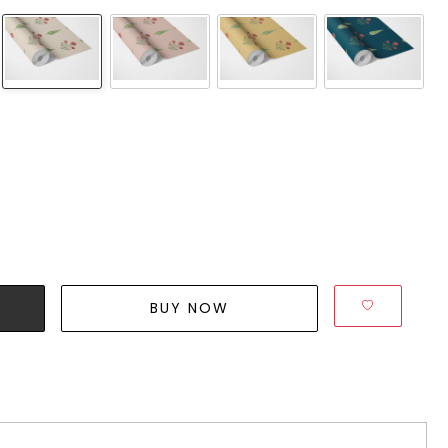
BUY NOW