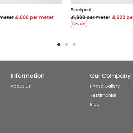
ockprint
Blockprint
4,000 per meter
₹ 3,600 per meter
₹ 4,000 per meter
% Off
10% Off
Information
Our Company
About Us
Photo Gallery
Testimonial
Blog