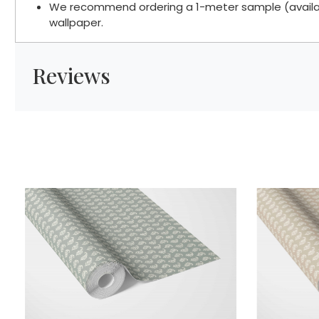
We recommend ordering a 1-meter sample (available
wallpaper.
Reviews
Loading...