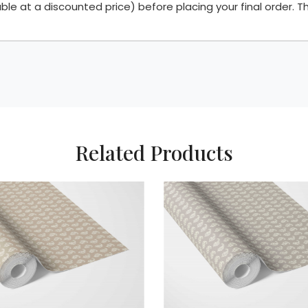
 at a discounted price) before placing your final order. Th
Related Products
Loading...
L