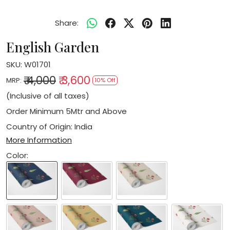
Share:
English Garden
SKU:
W01701
₹ 4,000
₹ 3,600
MRP:
10% Off
(Inclusive of all taxes)
Order Minimum 5Mtr and Above
Country of Origin:
India
More Information
Color: