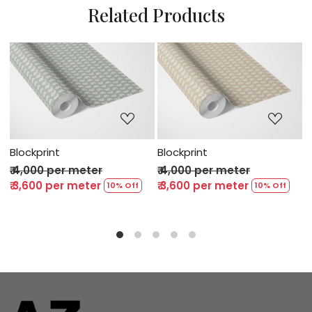
Related Products
ng...
Loading...
Loading..
Blockprint
Blockprint
er
₹ 4,000 per meter
₹ 4,000 per meter
er
₹ 3,600 per meter
₹ 3,600 per meter
10% Off
10% Off