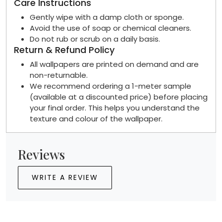
Care Instructions
Gently wipe with a damp cloth or sponge.
Avoid the use of soap or chemical cleaners.
Do not rub or scrub on a daily basis.
Return & Refund Policy
All wallpapers are printed on demand and are
non-returnable.
We recommend ordering a 1-meter sample
(available at a discounted price) before placing
your final order. This helps you understand the
texture and colour of the wallpaper.
Reviews
WRITE A REVIEW