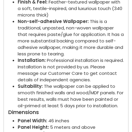
Finish & Feel:
Feather-textured wallpaper with
a soft, textile-inspired, and luxurious touch (340
microns thick)
Non-self-adhesive Wallpaper:
This is a
traditional, unpasted, non-woven wallpaper
that requires paste/glue for application. It has a
more substantial backing compared to self-
adhesive wallpaper, making it more durable and
less prone to tearing.
Installation:
Professional installation is required.
Installation is not provided by us. Please
message our Customer Care to get contact
details of independent agencies.
Suitability:
The wallpaper can be applied to
smooth finished walls and wood/MDF panels. For
best results, walls must have been painted or
oil-primed at least 5 days prior to installation.
Dimensions
Panel Width:
46 inches
Panel Height:
5 meters and above