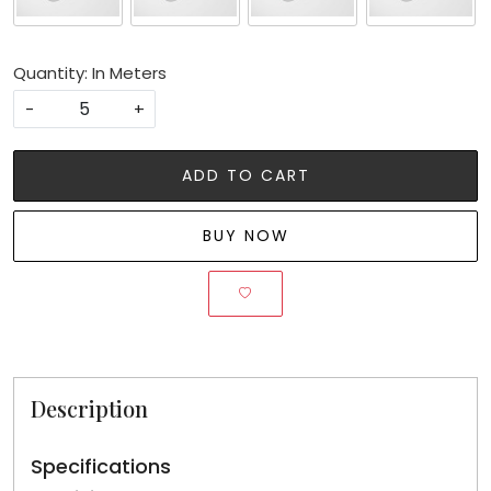
Quantity: In Meters
-
+
ADD TO CART
BUY NOW
Description
Specifications