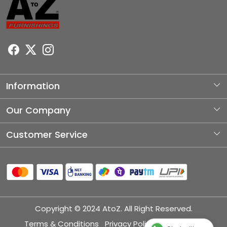
Information
About Us
Our Company
Photo Gallery
Customer Service
Testimonial
Contact
Blog
Shipping Policy
Refund Policy
Copyright © 2024 AtoZ. All Right Reserved.
Cancellation Policy
Terms & Conditions
Privacy Policy
Disclaimer