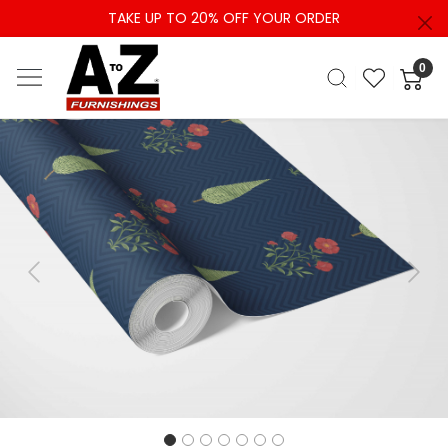
TAKE UP TO 20% OFF YOUR ORDER
0
Previous
Next