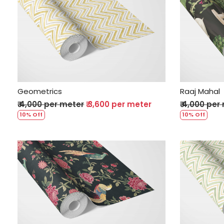
Loading...
Geometrics
Raaj Mahal
₹ 4,000 per meter
₹ 3,600 per meter
₹ 4,000 per
10% Off
10% Off
Loading...