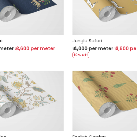
Loading...
Loading...
ri
Jungle Safari
 meter
₹ 3,600 per meter
₹ 4,000 per meter
₹ 3,600 p
10% Off
Loading...
Loading...
den
English Garden