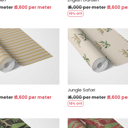
 meter
₹ 3,600 per meter
₹ 4,000 per meter
₹ 3,600 p
10% Off
Loading...
Loading...
Jungle Safari
 meter
₹ 3,600 per meter
₹ 4,000 per meter
₹ 3,600 p
10% Off