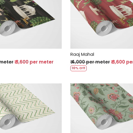
Loading...
Loading...
Raaj Mahal
 meter
₹ 3,600 per meter
₹ 4,000 per meter
₹ 3,600 p
10% Off
Loading...
Loading...