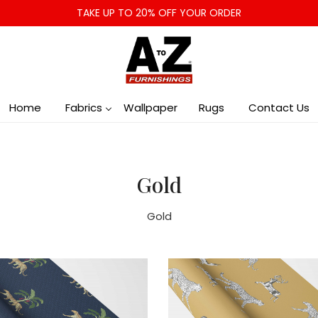
TAKE UP TO 20% OFF YOUR ORDER
Home
Fabrics
Wallpaper
Rugs
Contact Us
Gold
Gold