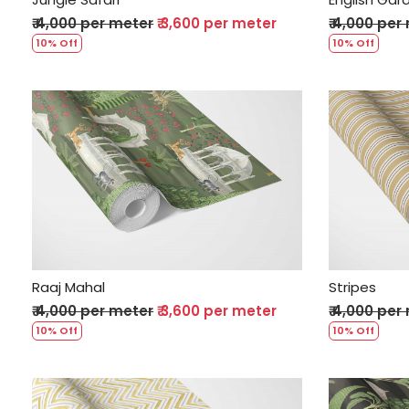
₹ 4,000 per meter
₹ 3,600 per meter
₹ 4,000 per
10% Off
10% Off
Loading...
Raaj Mahal
Stripes
₹ 4,000 per meter
₹ 3,600 per meter
₹ 4,000 per
10% Off
10% Off