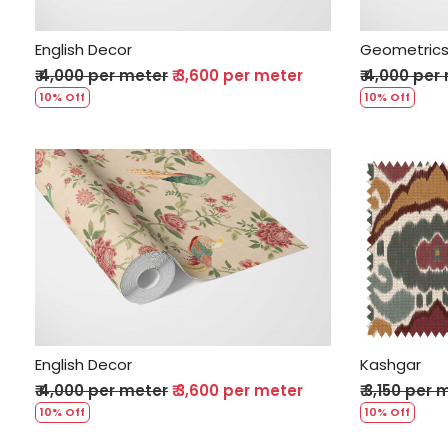
English Decor
Geometric
₹ 4,000 per meter
₹ 3,600 per meter
₹ 4,000 per
10% Off
10% Off
Loading...
English Decor
Kashgar
₹ 4,000 per meter
₹ 3,600 per meter
₹ 3,150 per
10% Off
10% Off