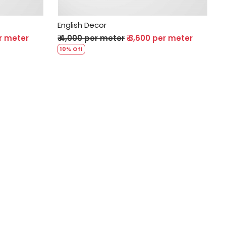
English Decor
er meter
₹ 4,000 per meter
₹ 3,600 per meter
10% Off