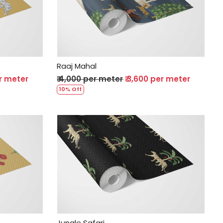
Loading...
Raaj Mahal
er meter
₹ 4,000 per meter
₹ 3,600 per meter
10% Off
Loading...
Jungle Safari