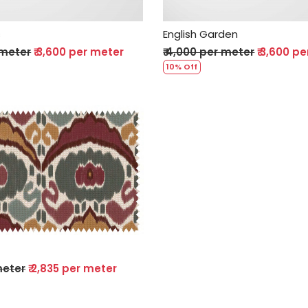
s
English Garden
 meter
₹ 3,600 per meter
₹ 4,000 per meter
₹ 3,600 p
10% Off
Loading...
 meter
₹ 2,835 per meter