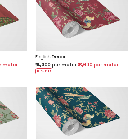
Loading...
English Decor
er meter
₹ 4,000 per meter
₹ 3,600 per meter
10% Off
Loading...