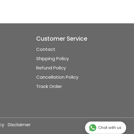
Customer Service
Contact
Shipping Policy
Refund Policy
Cancellation Policy
Track Order
cy
Disclaimer
Chat with us