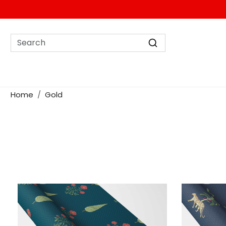
Home
Gold