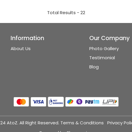
Total Results -
22
Information
Our Company
About Us
Photo Gallery
Testimonial
Blog
24 AtoZ. All Right Reserved.
Terms & Conditions
Privacy Poli