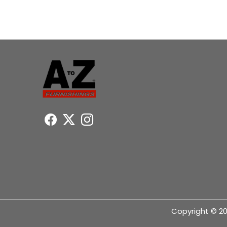
Copyright © 20