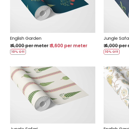
Loading...
English Garden
Jungle Safa
₹ 4,000 per meter
₹ 3,600 per meter
₹ 4,000 per
10% Off
10% Off
Loading...
Jungle Safari
English Gar