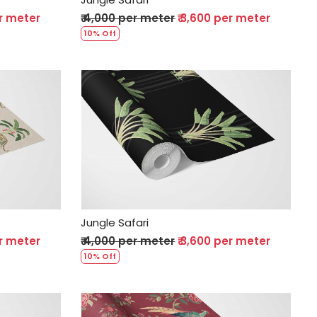
er meter
₹ 4,000 per meter
₹ 3,600 per meter
10% Off
Loading...
Jungle Safari
er meter
₹ 4,000 per meter
₹ 3,600 per meter
10% Off