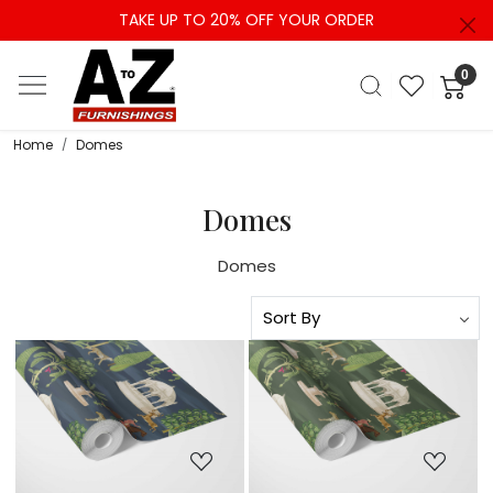
TAKE UP TO 20% OFF YOUR ORDER
0
Home
Domes
Domes
Domes
Loading...
Loading...