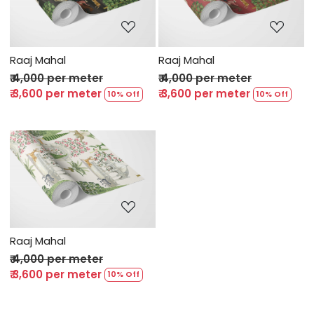
Loading...
Loading...
Raaj Mahal
Raaj Mahal
₹ 4,000 per meter
₹ 4,000 per meter
₹ 3,600 per meter
₹ 3,600 per meter
10% Off
10% Off
Loading...
Raaj Mahal
₹ 4,000 per meter
₹ 3,600 per meter
10% Off