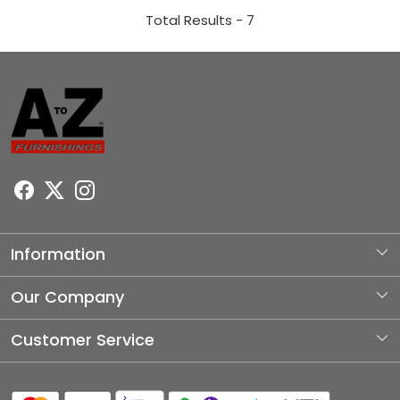
Total Results -
7
Information
About Us
Our Company
Photo Gallery
Customer Service
Testimonial
Contact