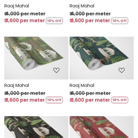
Raaj Mahal
Raaj Mahal
₹ 4,000 per meter
₹ 4,000 per meter
₹ 3,600 per meter
₹ 3,600 per meter
10% Off
10% Off
Loading...
Loading...
Raaj Mahal
Raaj Mahal
₹ 4,000 per meter
₹ 4,000 per meter
₹ 3,600 per meter
₹ 3,600 per meter
10% Off
10% Off