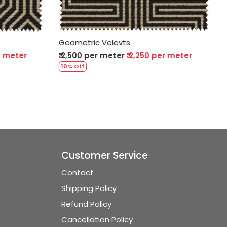
Geometric Velevts
per meter
₹ 2,500 per meter
₹ 2,250 per meter
10% Off
Customer Service
Contact
Shipping Policy
Refund Policy
Cancellation Policy