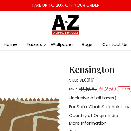
TAKE UP TO 20% OFF YOUR ORDER
Home
Fabrics
Wallpaper
Rugs
Contact Us
Kensington
SKU:
VL00161
₹ 2,500
₹ 2,250
MRP:
10% Off
(Inclusive of all taxes)
For Sofa, Chair & Upholstery
Country of Origin:
India
More Information