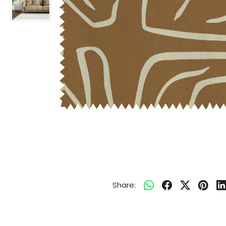
Share: