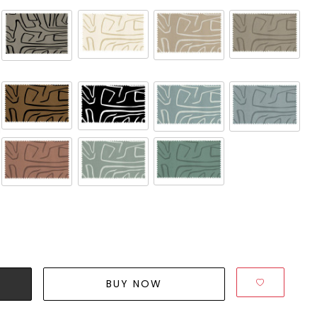
BUY NOW