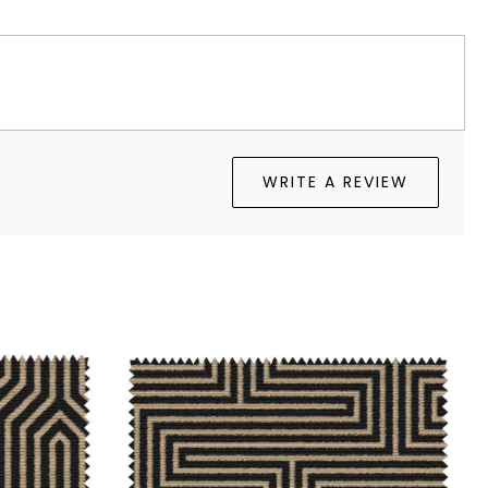
WRITE A REVIEW
Loading...