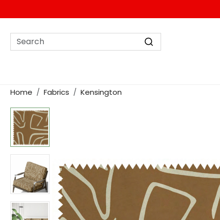
Home
Fabrics
Kensington