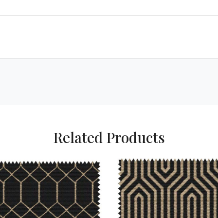
Related Products
Loading...
Loading...