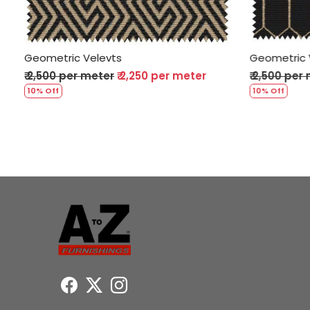
Geometric Velevts
Geometri
₹ 2,500 per meter
₹ 2,250 per meter
₹ 2,500 p
10% Off
10% Off