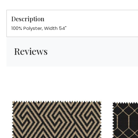
Description
100% Polyster, Width 54"
Reviews
Loading...