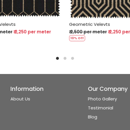
c Velevts
Geometric Velevts
er meter
₹ 2,250 per meter
₹ 2,500 per meter
₹ 2,250 
10% Off
Information
Our Company
About Us
Photo Gallery
Testimonial
Blog