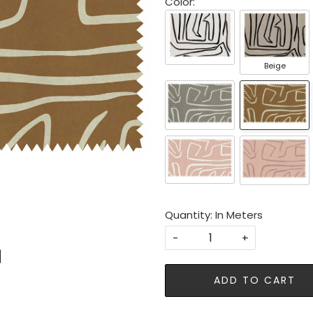
Color:
Beige
Quantity: In Meters
-
+
ADD TO CART