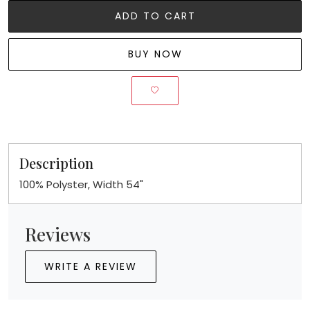
ADD TO CART
BUY NOW
Description
100% Polyster, Width 54"
Reviews
WRITE A REVIEW