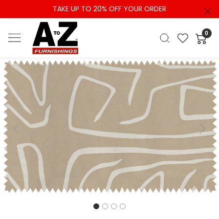
TAKE UP TO 20% OFF YOUR ORDER
0
Previous
Next