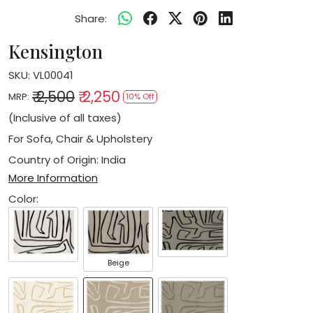
Share:
Kensington
SKU:
VL00041
₹ 2,500
₹ 2,250
MRP:
10% Off
(Inclusive of all taxes)
For Sofa, Chair & Upholstery
Country of Origin:
India
More Information
Color:
Beige