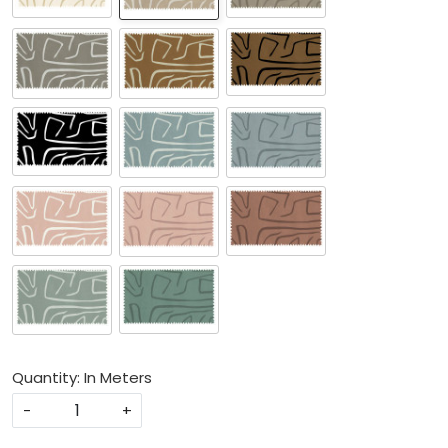
Quantity: In Meters
-
+