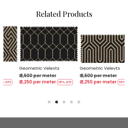
Related Products
Loading...
Loading...
Geometric Velevts
Geometric Velevts
₹ 2,500 per meter
₹ 2,500 per meter
₹ 2,250 per meter
₹ 2,250 per meter
f
10% Off
10% Off