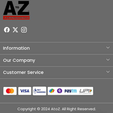
Information
About Us
Our Company
Photo Gallery
Customer Service
Testimonial
Contact
Blog
Shipping Policy
Refund Policy
Copyright © 2024 AtoZ. All Right Reserved.