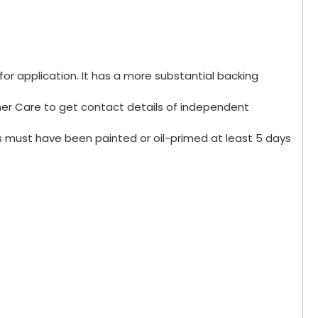
for application. It has a more substantial backing
omer Care to get contact details of independent
s must have been painted or oil-primed at least 5 days