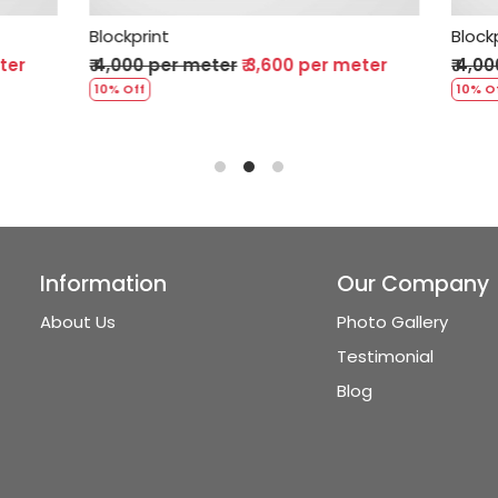
t
Blockprint
per meter
₹ 3,600 per meter
₹ 4,000 per meter
₹ 3,600
10% Off
Information
Our Company
About Us
Photo Gallery
Testimonial
Blog