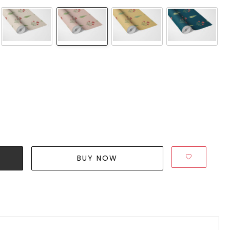
BUY NOW