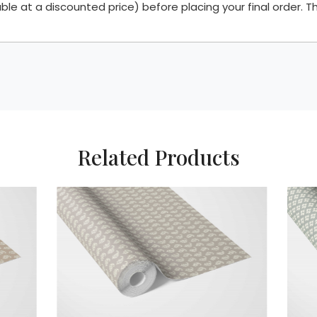
 at a discounted price) before placing your final order. Th
Related Products
Loading...
Loading..