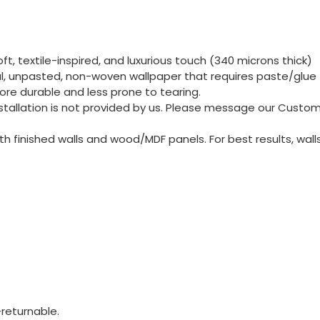
t, textile-inspired, and luxurious touch (340 microns thick)
nal, unpasted, non-woven wallpaper that requires paste/glue 
re durable and less prone to tearing.
 Installation is not provided by us. Please message our Cust
 finished walls and wood/MDF panels. For best results, wall
returnable.