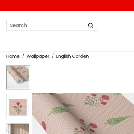
Home
Wallpaper
English Garden