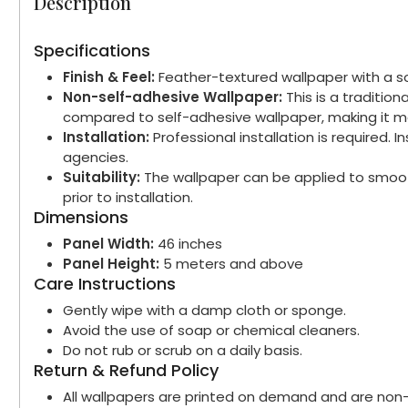
Description
Specifications
Finish & Feel:
Feather-textured wallpaper with a sof
Non-self-adhesive Wallpaper:
This is a traditio
compared to self-adhesive wallpaper, making it mo
Installation:
Professional installation is required.
agencies.
Suitability:
The wallpaper can be applied to smooth
prior to installation.
Dimensions
Panel Width:
46 inches
Panel Height:
5 meters and above
Care Instructions
Gently wipe with a damp cloth or sponge.
Avoid the use of soap or chemical cleaners.
Do not rub or scrub on a daily basis.
Return & Refund Policy
All wallpapers are printed on demand and are non-