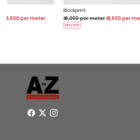
Blockprint
Blockprin
₹ 4,000 per meter
₹ 3,600 per meter
₹ 4,000 
10% Off
10% Off