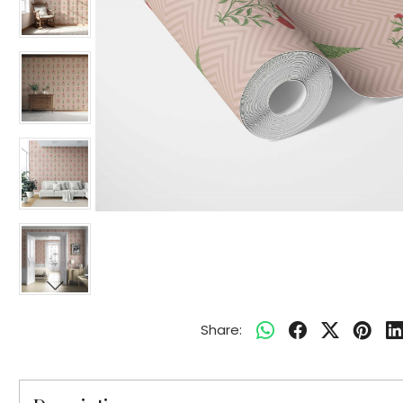
Share: