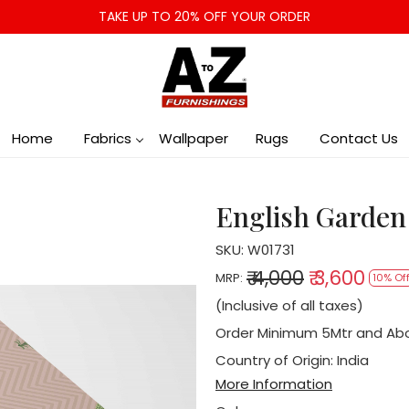
TAKE UP TO 20% OFF YOUR ORDER
Home
Fabrics
Wallpaper
Rugs
Contact Us
English Garden
SKU:
W01731
₹ 4,000
₹ 3,600
MRP:
10% Of
(Inclusive of all taxes)
Order Minimum 5Mtr and Ab
Country of Origin:
India
More Information