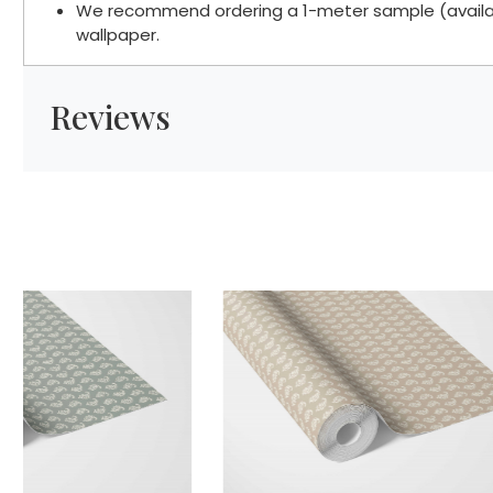
We recommend ordering a 1-meter sample (available
wallpaper.
Reviews
Loading...