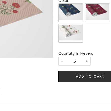
Color:
Quantity: In Meters
-
+
ADD TO CART