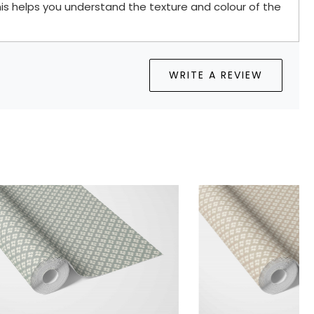
is helps you understand the texture and colour of the
WRITE A REVIEW
.
Loading...