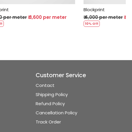
Blockprint
 per meter
₹ 4,000 per meter
₹ 3,600 per meter
10% Off
Customer Service
Contact
Shipping Policy
Refund Policy
Cancellation Policy
Track Order