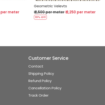
Geometric Velevts
er meter
₹ 2,500 per meter
₹ 2,250 per meter
10% Off
Customer Service
Contact
Shipping Policy
Refund Policy
Cancellation Policy
Track Order