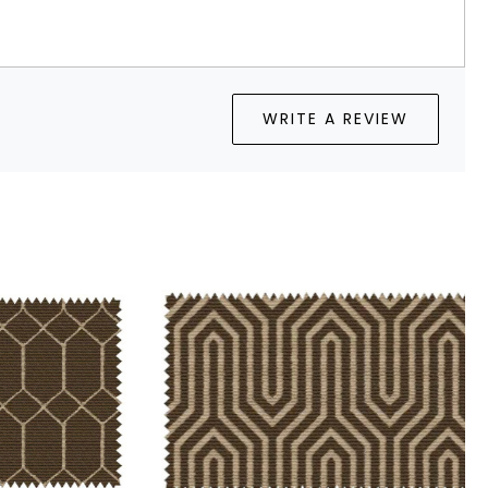
WRITE A REVIEW
Loading...