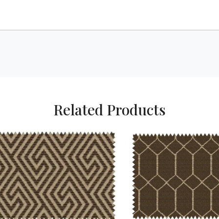
Related Products
Loading...
Loading...