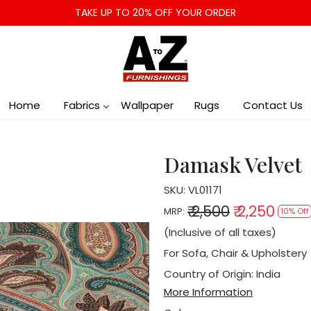
TAKE UP TO 20% OFF YOUR ORDER
Home
Fabrics
Wallpaper
Rugs
Contact Us
Damask Velvet
SKU:
VL01171
₹ 2,500
₹ 2,250
MRP:
10% Off
(Inclusive of all taxes)
For Sofa, Chair & Upholstery
Country of Origin:
India
More Information