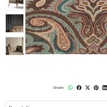
Share: