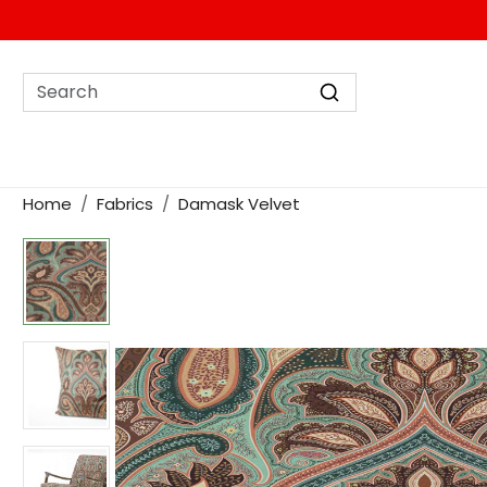
Home
Fabrics
Damask Velvet