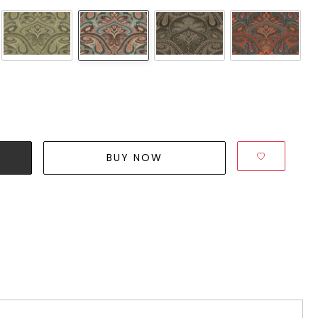
BUY NOW