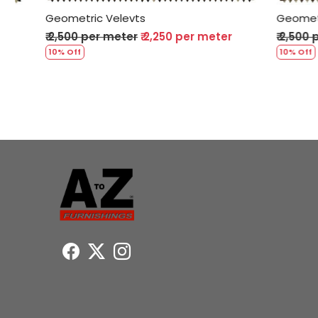
Geometric Velevts
Geometric 
₹ 2,500 per meter
₹ 2,250 per meter
₹ 2,500 per
10% Off
10% Off