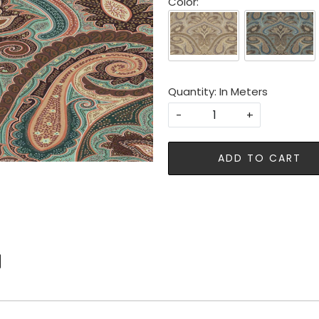
Color:
Quantity: In Meters
-
+
ADD TO CART