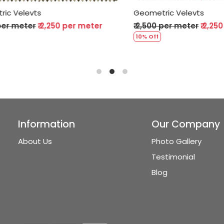
Velevts
Geometric Velevts
 meter
₹ 2,250 per meter
₹ 2,500 per meter
₹ 2,250 p
10% Off
Information
Our Company
About Us
Photo Gallery
Testimonial
Blog