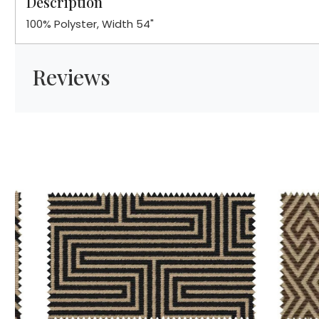
Description
100% Polyster, Width 54"
Reviews
Loading...