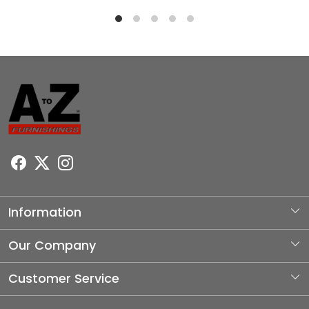
Information
About Us
Our Company
Photo Gallery
Customer Service
Testimonial
Contact