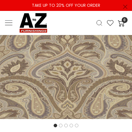
TAKE UP TO 20% OFF YOUR ORDER
0
Previous
Next