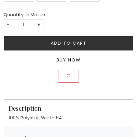
Quantity: In Meters
-
+
ADD TO CART
BUY NOW
Description
100% Polyster, Width 54"