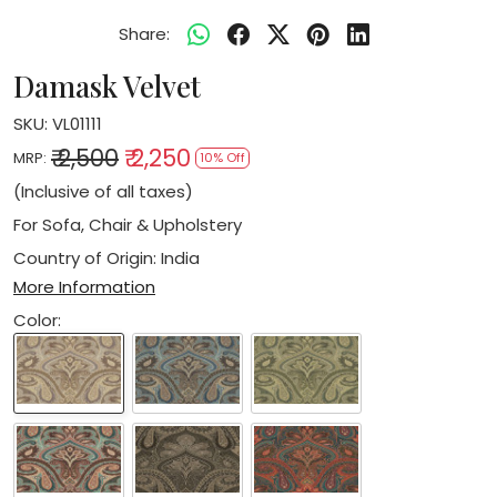
Share:
Damask Velvet
SKU:
VL01111
₹ 2,500
₹ 2,250
MRP:
10% Off
(Inclusive of all taxes)
For Sofa, Chair & Upholstery
Country of Origin:
India
More Information
Color: