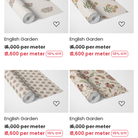
Loading...
Loading...
English Garden
English Garden
₹ 4,000 per meter
₹ 4,000 per meter
₹ 3,600 per meter
₹ 3,600 per meter
10% Off
10% Off
Loading...
Loading...
English Garden
English Garden
₹ 4,000 per meter
₹ 4,000 per meter
₹ 3,600 per meter
₹ 3,600 per meter
10% Off
10% Off