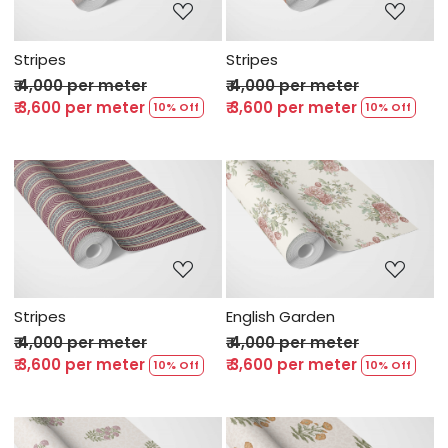
Stripes
Stripes
₹ 4,000 per meter
₹ 4,000 per meter
₹ 3,600 per meter
₹ 3,600 per meter
10% Off
10% Off
Loading...
Loading...
Stripes
English Garden
₹ 4,000 per meter
₹ 4,000 per meter
₹ 3,600 per meter
₹ 3,600 per meter
10% Off
10% Off