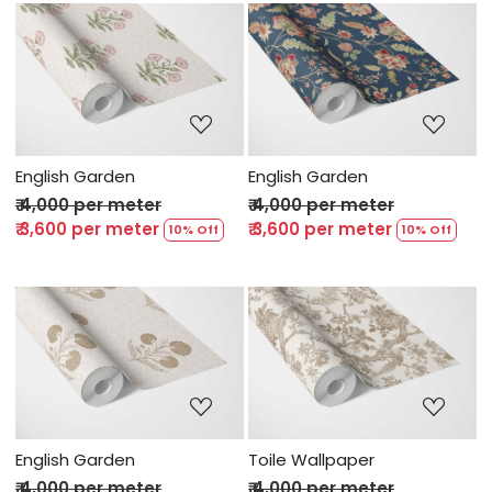
Loading...
Loading...
English Garden
English Garden
₹ 4,000 per meter
₹ 4,000 per meter
₹ 3,600 per meter
₹ 3,600 per meter
10% Off
10% Off
Loading...
Loading...
English Garden
Toile Wallpaper
₹ 4,000 per meter
₹ 4,000 per meter