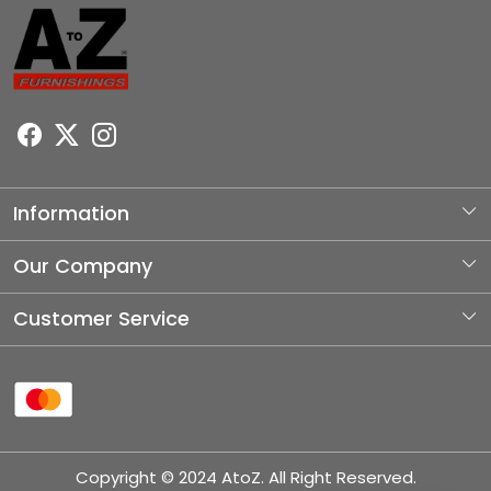
Information
About Us
Our Company
Photo Gallery
Customer Service
Testimonial
Contact
Blog
Shipping Policy
Refund Policy
Copyright © 2024 AtoZ. All Right Reserved.