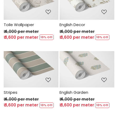
Loading...
Loading...
Toile Wallpaper
English Decor
₹ 4,000 per meter
₹ 4,000 per meter
₹ 3,600 per meter
₹ 3,600 per meter
10% Off
10% Off
Loading...
Loading...
Stripes
English Garden
₹ 4,000 per meter
₹ 4,000 per meter
₹ 3,600 per meter
₹ 3,600 per meter
10% Off
10% Off