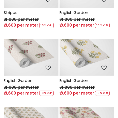
Stripes
English Garden
₹ 4,000 per meter
₹ 4,000 per meter
₹ 3,600 per meter
₹ 3,600 per meter
10% Off
10% Off
Loading...
Loading...
English Garden
English Garden
₹ 4,000 per meter
₹ 4,000 per meter
₹ 3,600 per meter
₹ 3,600 per meter
10% Off
10% Off