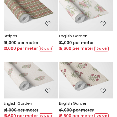
Loading...
Loading...
Stripes
English Garden
₹ 4,000 per meter
₹ 4,000 per meter
₹ 3,600 per meter
₹ 3,600 per meter
10% Off
10% Off
Loading...
Loading...
English Garden
English Garden
₹ 4,000 per meter
₹ 4,000 per meter
₹ 3,600 per meter
₹ 3,600 per meter
10% Off
10% Off