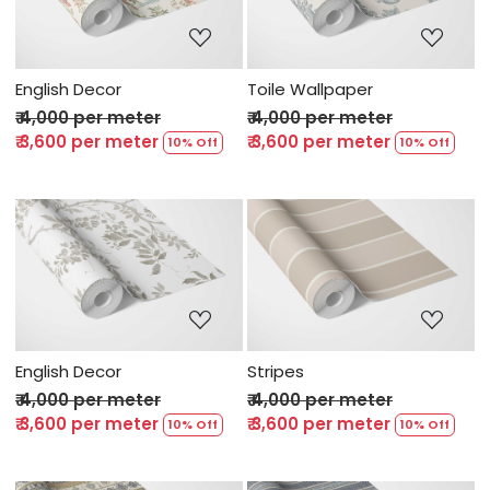
Loading...
Loading...
English Decor
Toile Wallpaper
₹ 4,000 per meter
₹ 4,000 per meter
₹ 3,600 per meter
₹ 3,600 per meter
10% Off
10% Off
Loading...
Loading...
English Decor
Stripes
₹ 4,000 per meter
₹ 4,000 per meter
₹ 3,600 per meter
₹ 3,600 per meter
10% Off
10% Off