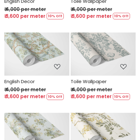
English Decor
Toile Wallpaper
₹ 4,000 per meter
₹ 4,000 per meter
₹ 3,600 per meter
₹ 3,600 per meter
10% Off
10% Off
Loading...
Loading...
English Decor
Toile Wallpaper
₹ 4,000 per meter
₹ 4,000 per meter
₹ 3,600 per meter
₹ 3,600 per meter
10% Off
10% Off
Loading...
Loading...