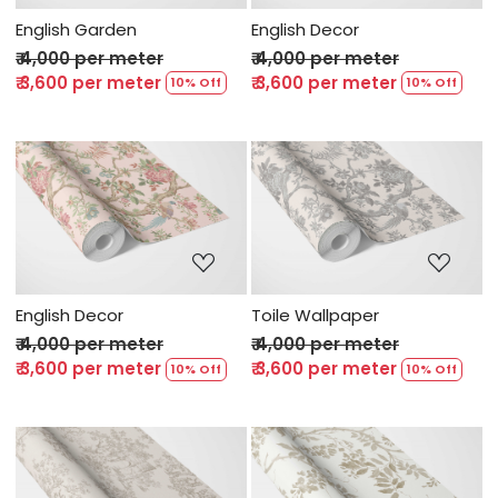
English Garden
English Decor
₹ 4,000 per meter
₹ 4,000 per meter
₹ 3,600 per meter
₹ 3,600 per meter
10% Off
10% Off
Loading...
Loading...
English Decor
Toile Wallpaper
₹ 4,000 per meter
₹ 4,000 per meter
₹ 3,600 per meter
₹ 3,600 per meter
10% Off
10% Off