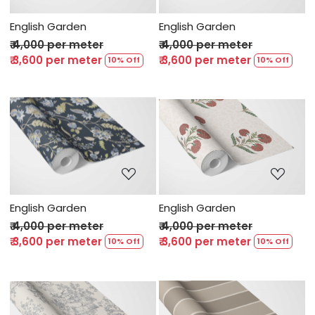
English Garden
English Garden
₹ 4,000 per meter
₹ 4,000 per meter
₹ 3,600 per meter
₹ 3,600 per meter
10% Off
10% Off
Loading...
Loading...
English Garden
English Garden
₹ 4,000 per meter
₹ 4,000 per meter
₹ 3,600 per meter
₹ 3,600 per meter
10% Off
10% Off