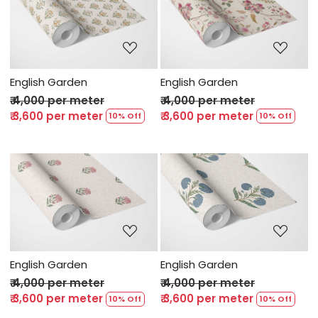
Loading...
Loading...
English Garden
English Garden
₹ 4,000 per meter
₹ 4,000 per meter
₹ 3,600 per meter
₹ 3,600 per meter
10% Off
10% Off
Loading...
Loading...
English Garden
English Garden
₹ 4,000 per meter
₹ 4,000 per meter
₹ 3,600 per meter
₹ 3,600 per meter
10% Off
10% Off