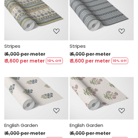
Loading...
Loading...
Stripes
Stripes
₹ 4,000 per meter
₹ 4,000 per meter
₹ 3,600 per meter
₹ 3,600 per meter
10% Off
10% Off
Loading...
Loading...
English Garden
English Garden
₹ 4,000 per meter
₹ 4,000 per meter