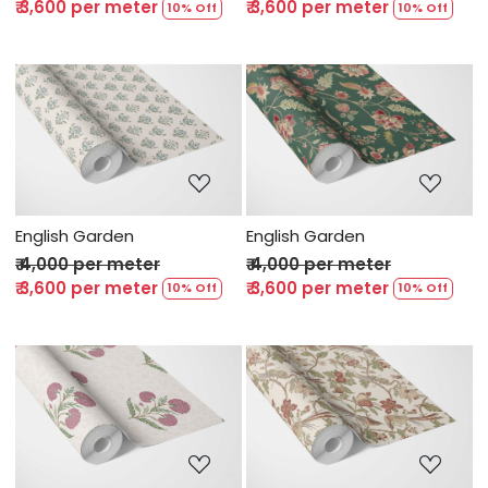
₹ 3,600 per meter
₹ 3,600 per meter
10% Off
10% Off
Loading...
Loading...
English Garden
English Garden
₹ 4,000 per meter
₹ 4,000 per meter
₹ 3,600 per meter
₹ 3,600 per meter
10% Off
10% Off
Loading...
Loading...