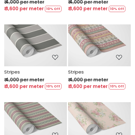
₹ 4,000 per meter
₹ 4,000 per meter
₹ 3,600 per meter
₹ 3,600 per meter
10% Off
10% Off
Loading...
Loading...
Stripes
Stripes
₹ 4,000 per meter
₹ 4,000 per meter
₹ 3,600 per meter
₹ 3,600 per meter
10% Off
10% Off
Loading...
Loading...