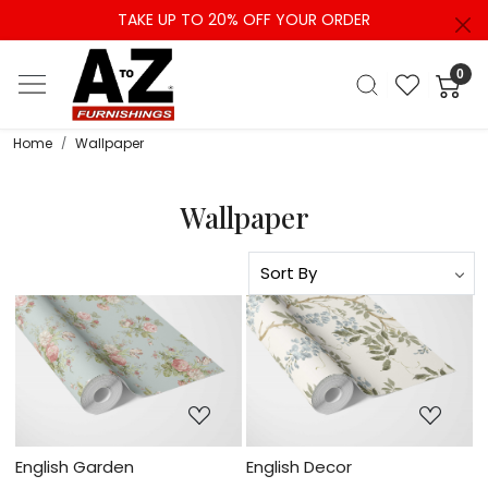
TAKE UP TO 20% OFF YOUR ORDER
0
Home
Wallpaper
Wallpaper
Loading...
Loading...
English Garden
English Decor