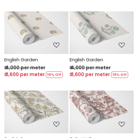
Loading...
Loading...
English Garden
English Garden
₹ 4,000 per meter
₹ 4,000 per meter
₹ 3,600 per meter
₹ 3,600 per meter
10% Off
10% Off
Loading...
Loading...