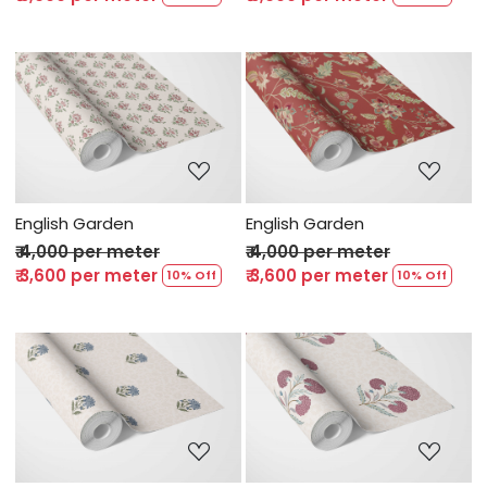
Loading...
Loading...
English Garden
English Garden
₹ 4,000 per meter
₹ 4,000 per meter
₹ 3,600 per meter
₹ 3,600 per meter
10% Off
10% Off
Loading...
Loading...