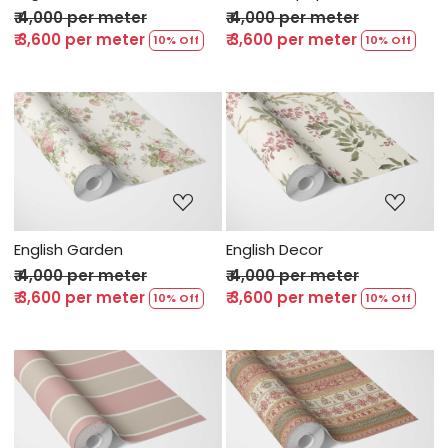
₹ 4,000 per meter
₹ 4,000 per meter
₹ 3,600 per meter
₹ 3,600 per meter
10% Off
10% Off
Loading...
Loading...
English Garden
English Decor
₹ 4,000 per meter
₹ 4,000 per meter
₹ 3,600 per meter
₹ 3,600 per meter
10% Off
10% Off
Loading...
Loading...