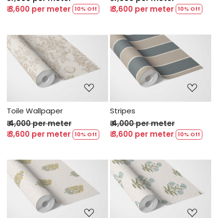
₹ 3,600 per meter
₹ 3,600 per meter
10% Off
10% Off
Loading...
Loading...
Toile Wallpaper
Stripes
₹ 4,000 per meter
₹ 4,000 per meter
₹ 3,600 per meter
₹ 3,600 per meter
10% Off
10% Off
Loading...
Loading...