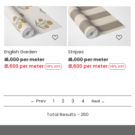
Loading...
Loading...
English Garden
Stripes
₹ 4,000 per meter
₹ 4,000 per meter
₹ 3,600 per meter
₹ 3,600 per meter
10% Off
10% Off
← Prev
1
2
3
4
Next →
Total Results -
260