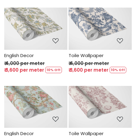
Loading...
Loading...
English Decor
Toile Wallpaper
₹ 4,000 per meter
₹ 4,000 per meter
₹ 3,600 per meter
₹ 3,600 per meter
10% Off
10% Off
Loading...
Loading...
English Decor
Toile Wallpaper