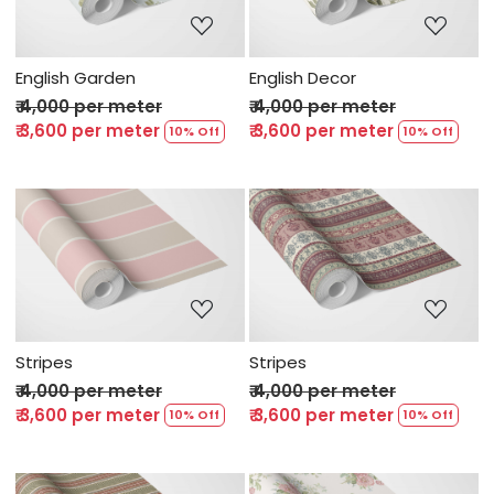
English Garden
English Decor
₹ 4,000 per meter
₹ 4,000 per meter
₹ 3,600 per meter
₹ 3,600 per meter
10% Off
10% Off
Loading...
Loading...
Stripes
Stripes
₹ 4,000 per meter
₹ 4,000 per meter
₹ 3,600 per meter
₹ 3,600 per meter
10% Off
10% Off