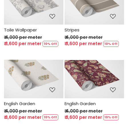
Loading...
Loading...
Toile Wallpaper
Stripes
₹ 4,000 per meter
₹ 4,000 per meter
₹ 3,600 per meter
₹ 3,600 per meter
10% Off
10% Off
Loading...
Loading...
English Garden
English Garden
₹ 4,000 per meter
₹ 4,000 per meter
₹ 3,600 per meter
₹ 3,600 per meter
10% Off
10% Off