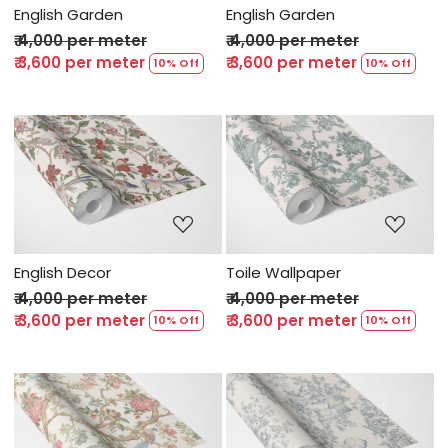
English Garden
English Garden
₹ 4,000 per meter
₹ 4,000 per meter
₹ 3,600 per meter
₹ 3,600 per meter
10% Off
10% Off
Loading...
Loading...
English Decor
Toile Wallpaper
₹ 4,000 per meter
₹ 4,000 per meter
₹ 3,600 per meter
₹ 3,600 per meter
10% Off
10% Off