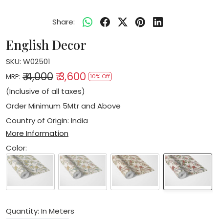
Share:
English Decor
SKU:
W02501
₹ 4,000
₹ 3,600
MRP:
10% Off
(Inclusive of all taxes)
Order Minimum 5Mtr and Above
Country of Origin:
India
More Information
Color:
Quantity: In Meters