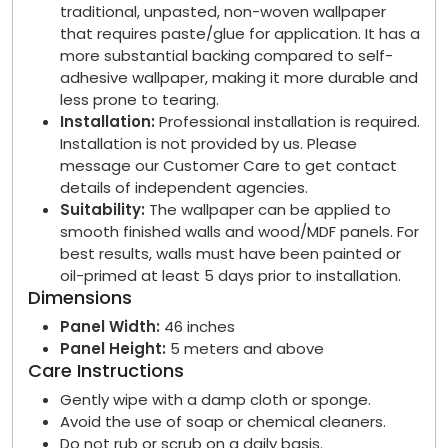
traditional, unpasted, non-woven wallpaper
that requires paste/glue for application. It has a
more substantial backing compared to self-
adhesive wallpaper, making it more durable and
less prone to tearing.
Installation:
Professional installation is required.
Installation is not provided by us. Please
message our Customer Care to get contact
details of independent agencies.
Suitability:
The wallpaper can be applied to
smooth finished walls and wood/MDF panels. For
best results, walls must have been painted or
oil-primed at least 5 days prior to installation.
Dimensions
Panel Width:
46 inches
Panel Height:
5 meters and above
Care Instructions
Gently wipe with a damp cloth or sponge.
Avoid the use of soap or chemical cleaners.
Do not rub or scrub on a daily basis.