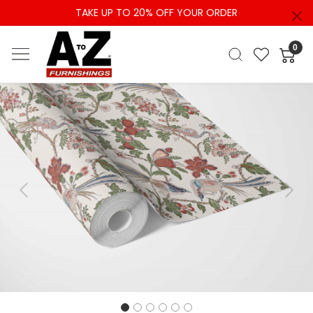
TAKE UP TO 20% OFF YOUR ORDER
0
Previous
Next