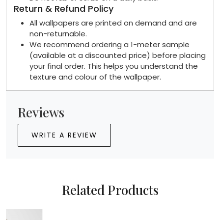
Return & Refund Policy
All wallpapers are printed on demand and are
non-returnable.
We recommend ordering a 1-meter sample
(available at a discounted price) before placing
your final order. This helps you understand the
texture and colour of the wallpaper.
Reviews
WRITE A REVIEW
Related Products