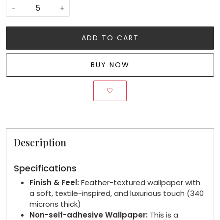
-
+
ADD TO CART
BUY NOW
Description
Specifications
Finish & Feel:
Feather-textured wallpaper with
a soft, textile-inspired, and luxurious touch (340
microns thick)
Non-self-adhesive Wallpaper:
This is a