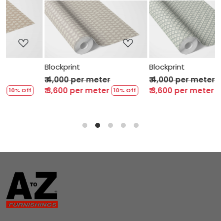
Loading...
Loading...
Blockprint
Blockprint
₹ 4,000 per meter
₹ 4,000 per meter
₹ 3,600 per meter
₹ 3,600 per meter
10% Off
10% Off