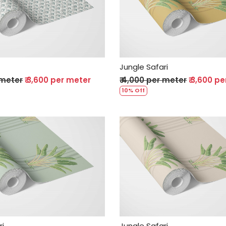
Loading...
Loading...
Jungle Safari
 meter
₹ 3,600 per meter
₹ 4,000 per meter
₹ 3,600 p
10% Off
Loading...
Loading...
ri
Jungle Safari