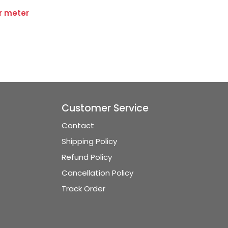
er meter
Customer Service
Contact
Shipping Policy
Refund Policy
Cancellation Policy
Track Order