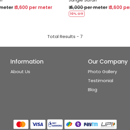
 meter
₹ 3,600 per meter
₹ 4,000 per meter
₹ 3,600 p
10% Off
Total Results -
7
Information
Our Company
About Us
Photo Gallery
Testimonial
Blog