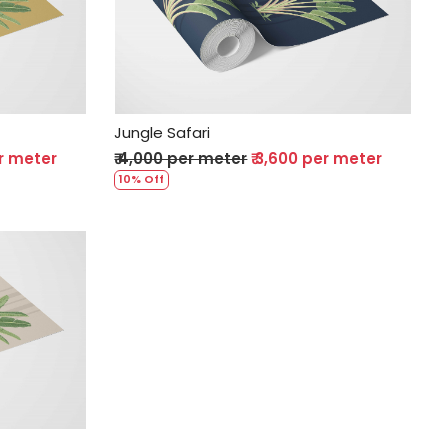
Loading...
Jungle Safari
er meter
₹ 4,000 per meter
₹ 3,600 per meter
10% Off