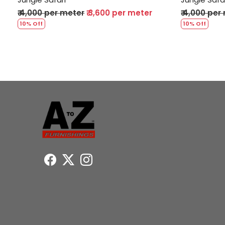
₹ 4,000 per meter
₹ 3,600 per meter
₹ 4,000 per
10% Off
10% Off