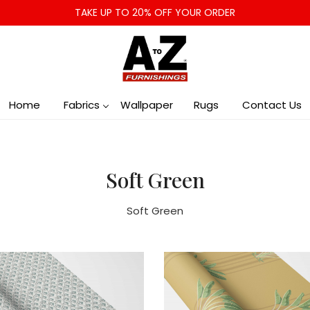
TAKE UP TO 20% OFF YOUR ORDER
Home
Fabrics
Wallpaper
Rugs
Contact Us
Soft Green
Soft Green