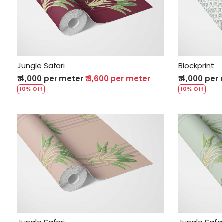
Loading...
Jungle Safari
Blockprint
₹ 4,000 per meter
₹ 3,600 per meter
₹ 4,000 per
10% Off
10% Off
Loading...
Jungle Safari
Jungle Safa