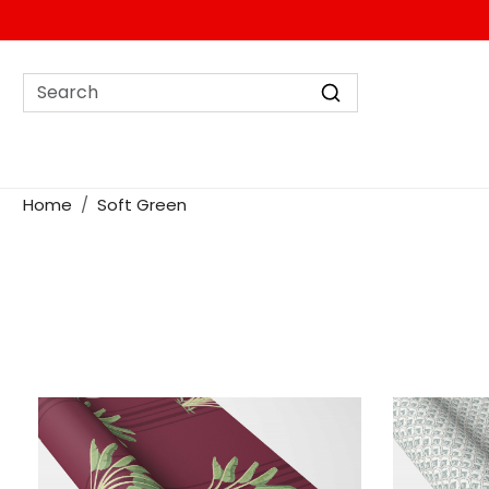
Home
Soft Green