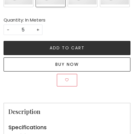
Quantity: In Meters
-
+
ADD TO CART
BUY NOW
Description
Specifications