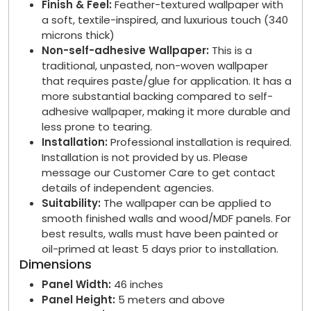
Finish & Feel:
Feather-textured wallpaper with
a soft, textile-inspired, and luxurious touch (340
microns thick)
Non-self-adhesive Wallpaper:
This is a
traditional, unpasted, non-woven wallpaper
that requires paste/glue for application. It has a
more substantial backing compared to self-
adhesive wallpaper, making it more durable and
less prone to tearing.
Installation:
Professional installation is required.
Installation is not provided by us. Please
message our Customer Care to get contact
details of independent agencies.
Suitability:
The wallpaper can be applied to
smooth finished walls and wood/MDF panels. For
best results, walls must have been painted or
oil-primed at least 5 days prior to installation.
Dimensions
Panel Width:
46 inches
Panel Height:
5 meters and above