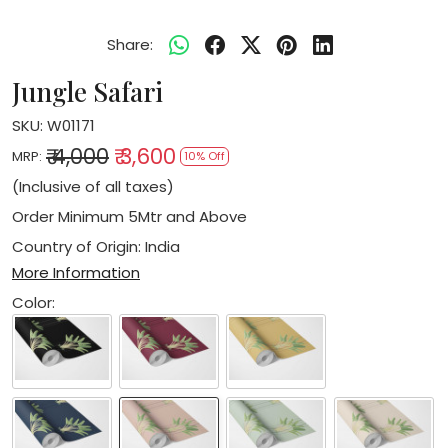
Share:
Jungle Safari
SKU:
W01171
₹ 4,000
₹ 3,600
MRP:
10% Off
(Inclusive of all taxes)
Order Minimum 5Mtr and Above
Country of Origin:
India
More Information
Color: