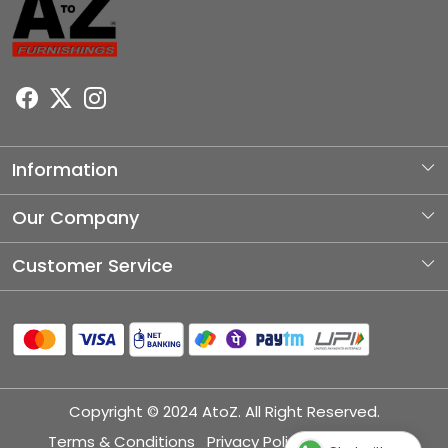
Information
About Us
Our Company
Photo Gallery
Customer Service
Testimonial
Contact
Blog
Shipping Policy
Refund Policy
Copyright © 2024 AtoZ. All Right Reserved.
Cancellation Policy
Terms & Conditions
Privacy Policy
Disclaimer