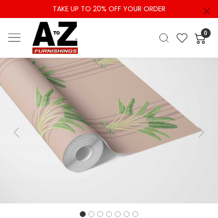
TAKE UP TO 20% OFF YOUR ORDER
0
Previous
Next