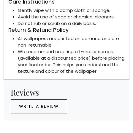
Care Instructions
Gently wipe with a damp cloth or sponge.
Avoid the use of soap or chemical cleaners.
Do not rub or scrub on a daily basis.
Return & Refund Policy
All wallpapers are printed on demand and are
non-returnable.
We recommend ordering a 1-meter sample
(available at a discounted price) before placing
your final order. This helps you understand the
texture and colour of the wallpaper.
Reviews
WRITE A REVIEW