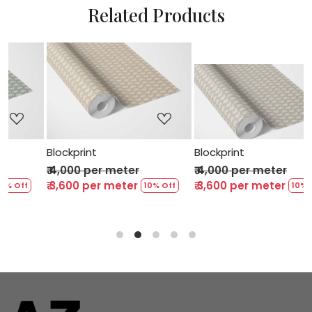
Related Products
Loading...
Loading...
Blockprint
Blockprint
₹ 4,000 per meter
₹ 4,000 per meter
₹ 3,600 per meter
₹ 3,600 per meter
 Off
10% Off
10% Off