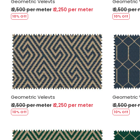
Geometric Velevts
Geometric 
₹ 2,500 per meter
₹ 2,250 per meter
₹ 2,500 per
10% Off
10% Off
Loading...
Geometric Velevts
Geometric 
₹ 2,500 per meter
₹ 2,250 per meter
₹ 2,500 per
10% Off
10% Off