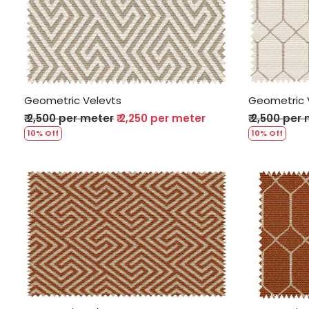
Loading...
Geometric Velevts
Geometric 
₹ 2,500 per meter
₹ 2,250 per meter
₹ 2,500 per
10% Off
10% Off
Loading...