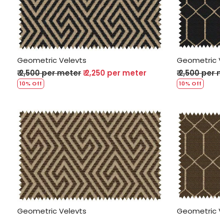
Loading...
Geometric Velevts
Geometric 
₹ 2,500 per meter
₹ 2,250 per meter
₹ 2,500 per
10% Off
10% Off
Loading...
Geometric Velevts
Geometric 