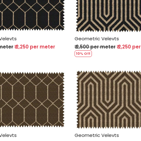
Loading...
Loading...
Velevts
Geometric Velevts
 meter
₹ 2,250 per meter
₹ 2,500 per meter
₹ 2,250 pe
10% Off
Loading...
Loading...
Velevts
Geometric Velevts