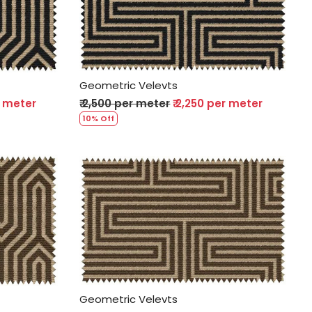
Loading...
Geometric Velevts
r meter
₹ 2,500 per meter
₹ 2,250 per meter
10% Off
Loading...
Geometric Velevts