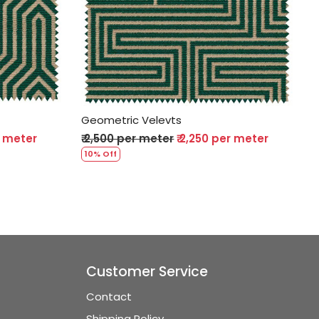
Loading...
Geometric Velevts
r meter
₹ 2,500 per meter
₹ 2,250 per meter
10% Off
Customer Service
Contact
Shipping Policy