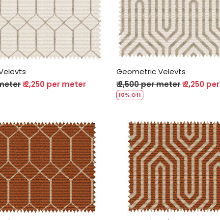
Loading...
Loading...
Velevts
Geometric Velevts
 meter
₹ 2,250 per meter
₹ 2,500 per meter
₹ 2,250 pe
10% Off
Loading...
Loading...