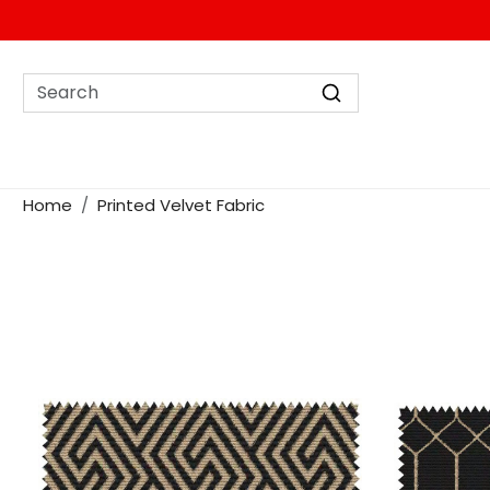
Home
Printed Velvet Fabric