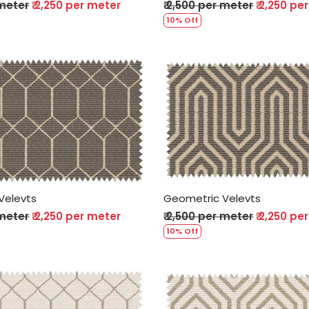
 meter
₹ 2,250 per meter
₹ 2,500 per meter
₹ 2,250 pe
10% Off
Loading...
Loading...
Velevts
Geometric Velevts
 meter
₹ 2,250 per meter
₹ 2,500 per meter
₹ 2,250 pe
10% Off