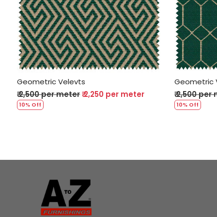
Loading...
Geometric Velevts
Geometric 
₹ 2,500 per meter
₹ 2,250 per meter
₹ 2,500 per
10% Off
10% Off