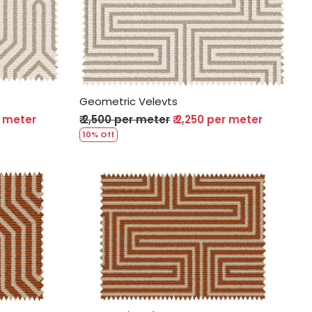
Loading...
Geometric Velevts
r meter
₹ 2,500 per meter
₹ 2,250 per meter
10% Off
Loading...