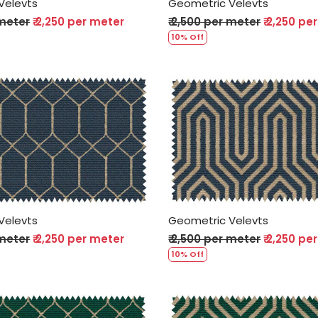
Velevts
Geometric Velevts
 meter
₹ 2,250 per meter
₹ 2,500 per meter
₹ 2,250 pe
10% Off
Loading...
Loading...
Velevts
Geometric Velevts
 meter
₹ 2,250 per meter
₹ 2,500 per meter
₹ 2,250 pe
10% Off