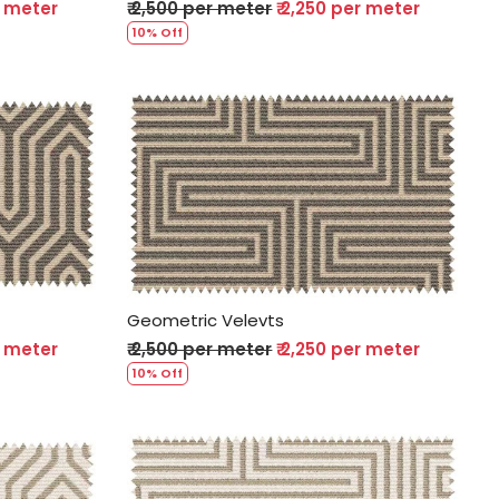
r meter
₹ 2,500 per meter
₹ 2,250 per meter
10% Off
Loading...
Geometric Velevts
r meter
₹ 2,500 per meter
₹ 2,250 per meter
10% Off