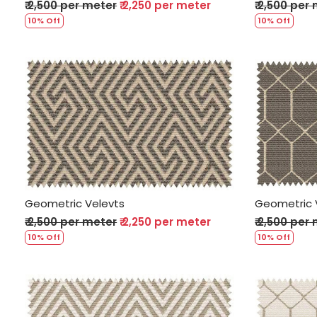
₹ 2,500 per meter
₹ 2,250 per meter
₹ 2,500 per
10% Off
10% Off
Loading...
Geometric Velevts
Geometric 
₹ 2,500 per meter
₹ 2,250 per meter
₹ 2,500 per
10% Off
10% Off