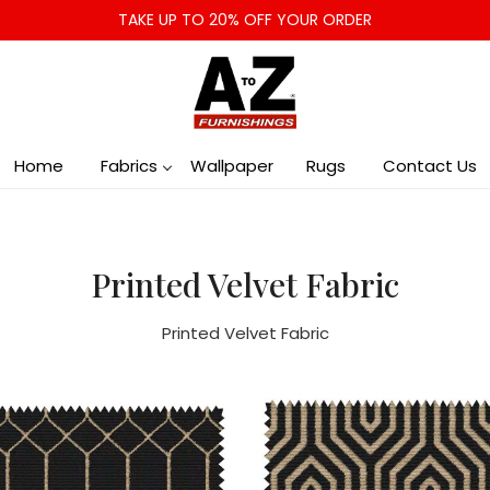
TAKE UP TO 20% OFF YOUR ORDER
Home
Fabrics
Wallpaper
Rugs
Contact Us
Printed Velvet Fabric
Printed Velvet Fabric