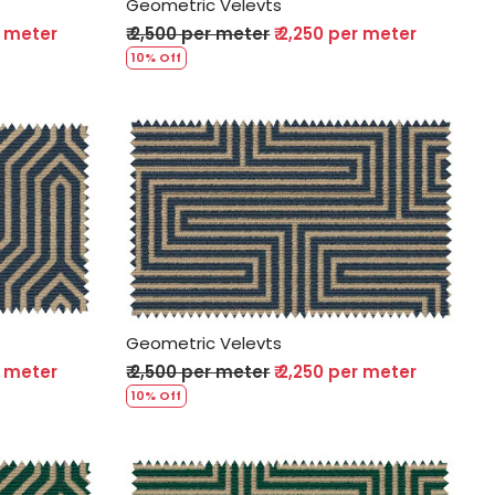
Geometric Velevts
r meter
₹ 2,500 per meter
₹ 2,250 per meter
10% Off
Loading...
Geometric Velevts
r meter
₹ 2,500 per meter
₹ 2,250 per meter
10% Off