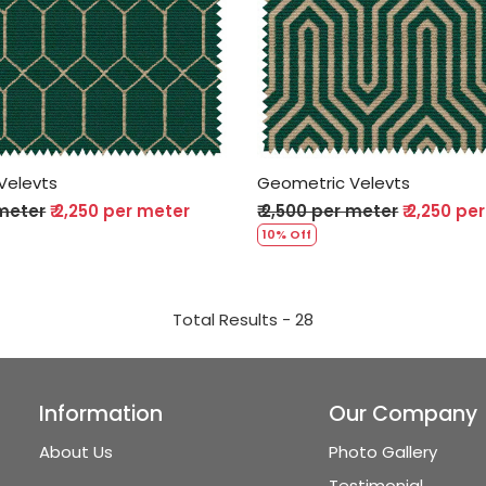
Loading...
Loading...
Velevts
Geometric Velevts
 meter
₹ 2,250 per meter
₹ 2,500 per meter
₹ 2,250 pe
10% Off
Total Results -
28
Information
Our Company
About Us
Photo Gallery
Testimonial