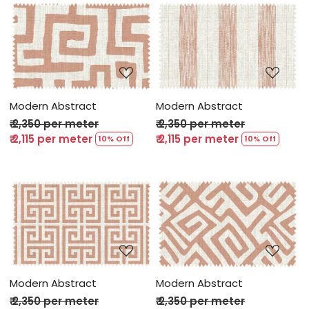
Loading...
Loading...
Modern Abstract
Modern Abstract
₹ 2,350 per meter
₹ 2,350 per meter
₹ 2,115 per meter
₹ 2,115 per meter
10% Off
10% Off
Loading...
Loading...
Modern Abstract
Modern Abstract
₹ 2,350 per meter
₹ 2,350 per meter