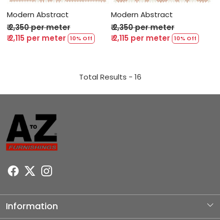
Modern Abstract
Modern Abstract
₹ 2,350 per meter
₹ 2,350 per meter
₹ 2,115 per meter
₹ 2,115 per meter
10% Off
10% Off
Total Results -
16
Information