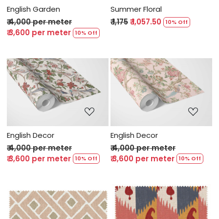
English Garden
Summer Floral
₹ 4,000 per meter
₹ 1,175
₹ 1,057.50
10% Off
₹ 3,600 per meter
10% Off
Loading...
Loading...
English Decor
English Decor
₹ 4,000 per meter
₹ 4,000 per meter
₹ 3,600 per meter
₹ 3,600 per meter
10% Off
10% Off