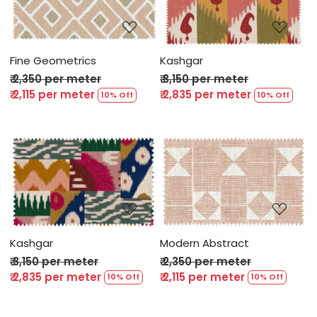
Loading...
Loading...
Fine Geometrics
Kashgar
₹ 2,350 per meter
₹ 3,150 per meter
₹ 2,115 per meter
₹ 2,835 per meter
10% Off
10% Off
Loading...
Loading...
Kashgar
Modern Abstract
₹ 3,150 per meter
₹ 2,350 per meter
₹ 2,835 per meter
₹ 2,115 per meter
10% Off
10% Off