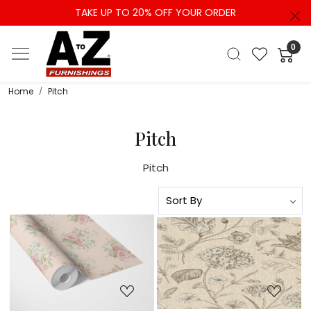
TAKE UP TO 20% OFF YOUR ORDER
0
Home
Pitch
Pitch
Pitch
Loading...
Loading...