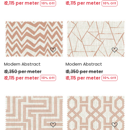
₹ 2,115 per meter
₹ 2,115 per meter
10% Off
10% Off
Loading...
Loading...
Modern Abstract
Modern Abstract
₹ 2,350 per meter
₹ 2,350 per meter
₹ 2,115 per meter
₹ 2,115 per meter
10% Off
10% Off
Loading...
Loading...