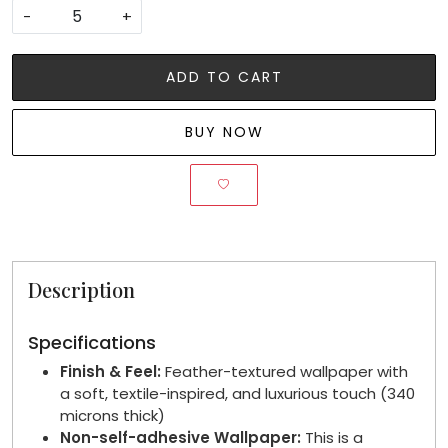
-
+
ADD TO CART
BUY NOW
Description
Specifications
Finish & Feel:
Feather-textured wallpaper with
a soft, textile-inspired, and luxurious touch (340
microns thick)
Non-self-adhesive Wallpaper:
This is a