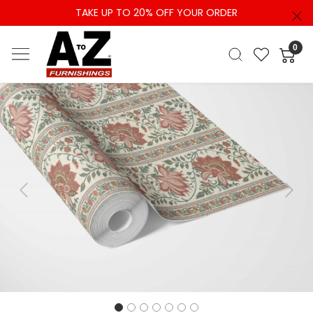
TAKE UP TO 20% OFF YOUR ORDER
0
Previous
Next