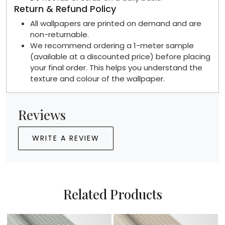
Return & Refund Policy
All wallpapers are printed on demand and are
non-returnable.
We recommend ordering a 1-meter sample
(available at a discounted price) before placing
your final order. This helps you understand the
texture and colour of the wallpaper.
Reviews
WRITE A REVIEW
Related Products