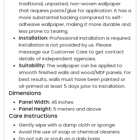
traditional, unpasted, non-woven wallpaper
that requires paste/glue for application. It has a
more substantial backing compared to self-
adhesive wallpaper, making it more durable and
less prone to tearing.
Installation:
Professional installation is required.
Installation is not provided by us. Please
message our Customer Care to get contact
details of independent agencies.
Suitability:
The wallpaper can be applied to
smooth finished walls and wood/MDF panels. For
best results, walls must have been painted or
oil-primed at least 5 days prior to installation.
Dimensions
Panel Width:
46 inches
Panel Height:
5 meters and above
Care Instructions
Gently wipe with a damp cloth or sponge.
Avoid the use of soap or chemical cleaners.
Do not rub or scrub on a daily basis.