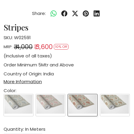
Share:
Stripes
SKU:
W02591
₹ 4,000
₹ 3,600
MRP:
10% Off
(Inclusive of all taxes)
Order Minimum 5Mtr and Above
Country of Origin:
India
More Information
Color:
Quantity: In Meters