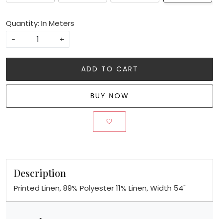
Quantity: In Meters
-
+
ADD TO CART
BUY NOW
Description
Printed Linen, 89% Polyester 11% Linen, Width 54"