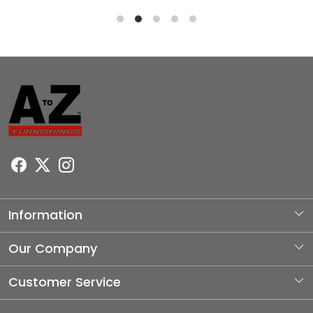
Information
About Us
Our Company
Photo Gallery
Customer Service
Testimonial
Contact