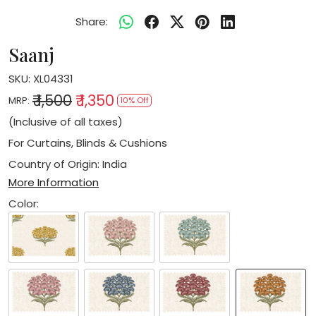
Share:
Saanj
SKU:
XL04331
₹ 1,500
₹ 1,350
MRP:
10% Off
(Inclusive of all taxes)
For Curtains, Blinds & Cushions
Country of Origin:
India
More Information
Color: