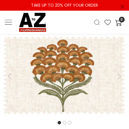
TAKE UP TO 20% OFF YOUR ORDER
0
Previous
Next