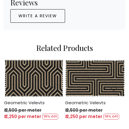
Reviews
WRITE A REVIEW
Related Products
Loading...
Loading...
Geometric Velevts
Geometric Velevts
G
₹ 2,500 per meter
₹ 2,500 per meter
₹
₹ 2,250 per meter
₹ 2,250 per meter
₹
10% Off
10% Off