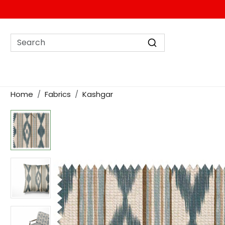
Home
Fabrics
Kashgar