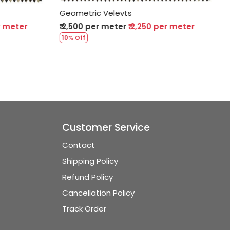
evts
Geometric Velevts
ter
₹ 2,250 per meter
₹ 2,500 per meter
₹ 2,250 per m
10% Off
Customer Service
Contact
Shipping Policy
Refund Policy
Cancellation Policy
Track Order