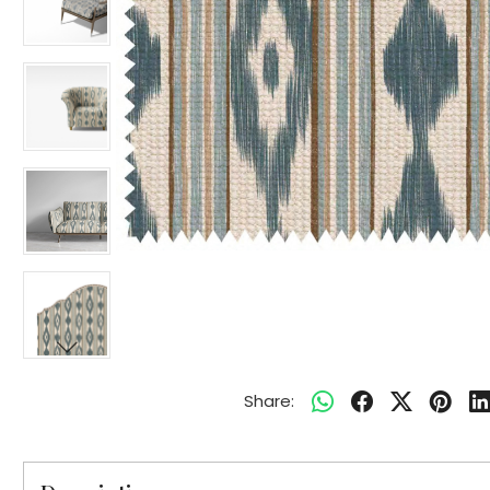
Share: