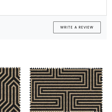
WRITE A REVIEW
Loading...
Loading...