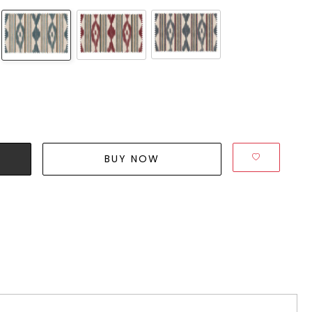
BUY NOW