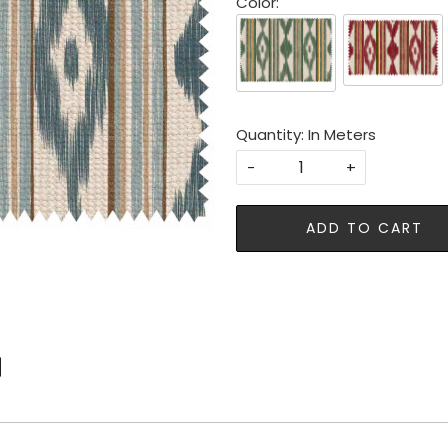
Color:
Quantity: In Meters
-
+
ADD TO CART