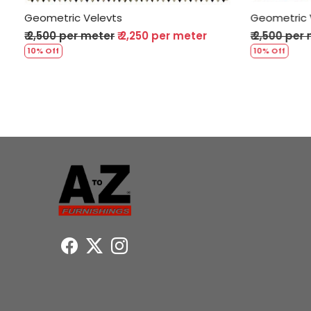
Geometric Velevts
per meter
₹ 2,500 per meter
₹ 2,250 per meter
10% Off