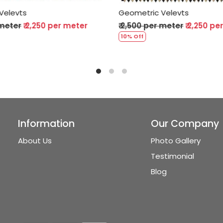
Geometric Velevts
Geometric Vel
₹ 2,500 per meter
₹ 2,250 per meter
₹ 2,500 per me
10% Off
10% Off
Information
Our Company
About Us
Photo Gallery
Testimonial
Blog