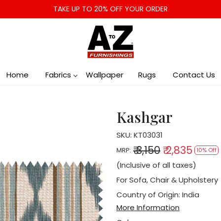
TAKE UP TO 20% OFF YOUR ORDER
Home
Fabrics
Wallpaper
Rugs
Contact Us
Kashgar
SKU:
KT03031
₹ 3,150
₹ 2,835
MRP:
10% Off
(Inclusive of all taxes)
For Sofa, Chair & Upholstery
Country of Origin:
India
More Information