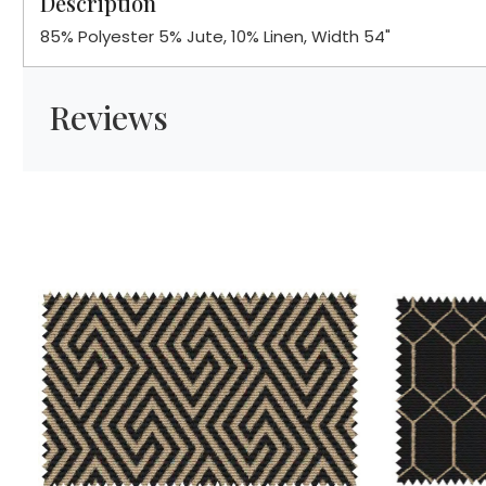
Description
85% Polyester 5% Jute, 10% Linen, Width 54"
Reviews
Loading...