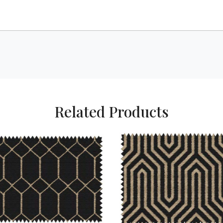
Related Products
Loading...