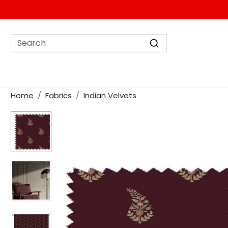
Home
Fabrics
Indian Velvets