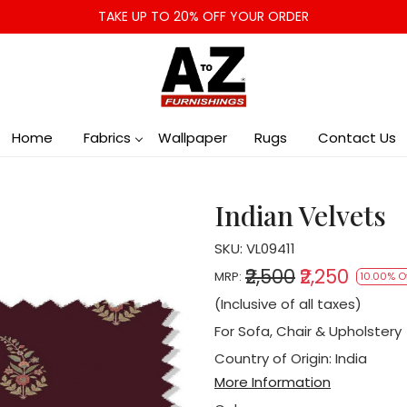
TAKE UP TO 20% OFF YOUR ORDER
Home
Fabrics
Wallpaper
Rugs
Contact Us
Indian Velvets
SKU:
VL09411
₹2,500
₹2,250
MRP:
10.00% O
(Inclusive of all taxes)
For Sofa, Chair & Upholstery
Country of Origin:
India
More Information