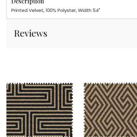
Description
Printed Velvet, 100% Polyster, Width 54"
Reviews
Loading...