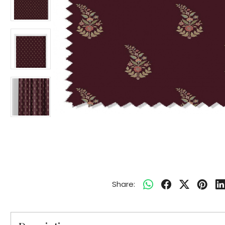
Share: