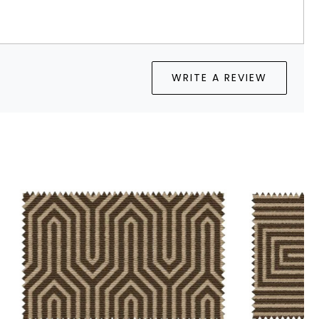
WRITE A REVIEW
Loading...