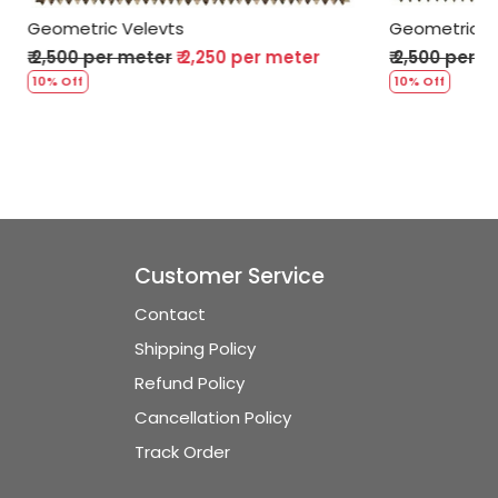
Geometric Velevts
er meter
₹ 2,500 per meter
₹ 2,250 per meter
10% Off
Customer Service
Contact
Shipping Policy
Refund Policy
Cancellation Policy
Track Order