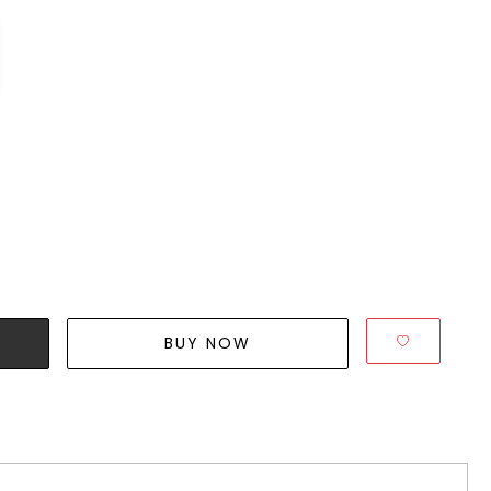
BUY NOW