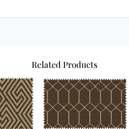
Related Products
Loading...
Loading...