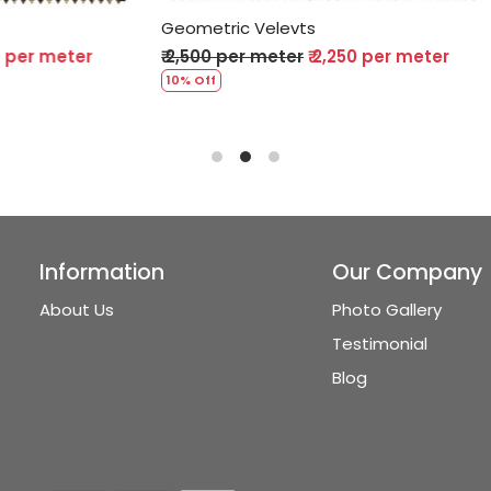
Velevts
Geometric Velevts
 meter
₹ 2,250 per meter
₹ 2,500 per meter
₹ 2,250 p
10% Off
Information
Our Company
About Us
Photo Gallery
Testimonial
Blog