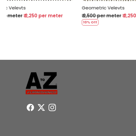
Geometric Velevts
Geometric 
₹ 2,500 per meter
₹ 2,250 per meter
₹ 2,500 per
10% Off
10% Off