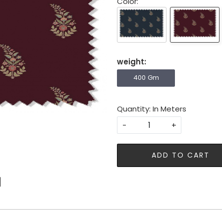
Color:
weight:
400 Gm
Quantity: In Meters
-
+
ADD TO CART