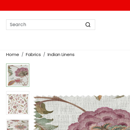
Home
Fabrics
Indian Linens