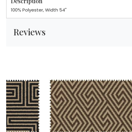
Description
100% Polyester, Width 54"
Reviews
Loading...