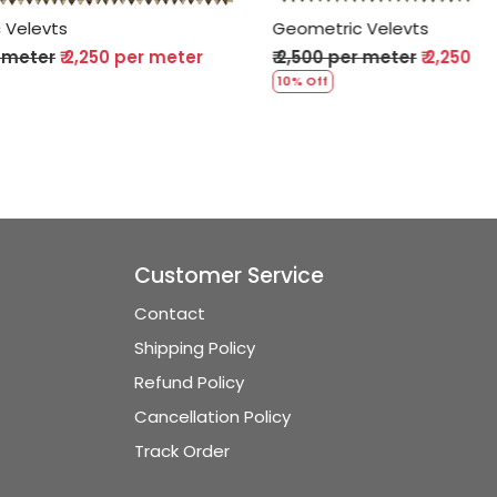
Geometric Velevts
er meter
₹ 2,500 per meter
₹ 2,250 per meter
10% Off
Customer Service
Contact
Shipping Policy
Refund Policy
Cancellation Policy
Track Order