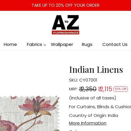
TAKE UP TO 20% OFF YOUR ORDER
Home
Fabrics
Wallpaper
Rugs
Contact Us
Indian Linens
SKU:
CY07001
₹ 2,350
₹ 2,115
MRP:
10% Off
(Inclusive of all taxes)
For Curtains, Blinds & Cushio
Country of Origin:
India
More Information