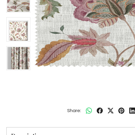
Share: