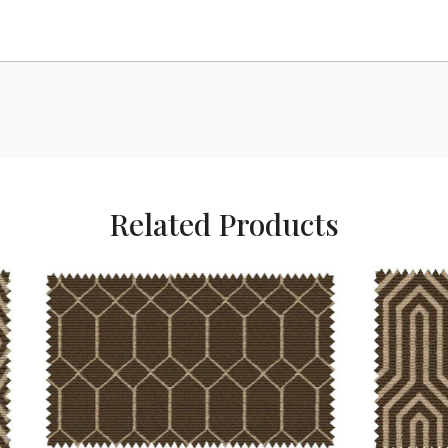
Related Products
Loading...
Loading...