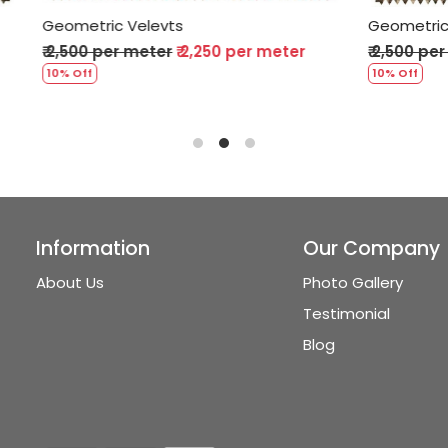
Velevts
Geometric Velevts
 meter
₹ 2,250 per meter
₹ 2,500 per meter
₹ 2,250 p
10% Off
Information
Our Company
About Us
Photo Gallery
Testimonial
Blog