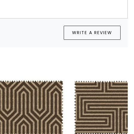
WRITE A REVIEW
Loading...