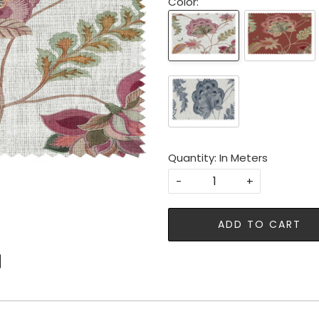
Color:
Quantity: In Meters
-
+
ADD TO CART