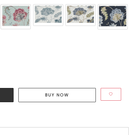
BUY NOW