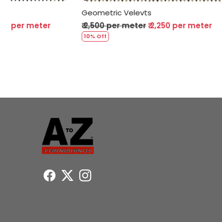
Geometric Velevts
Geometric 
₹ 2,500 per meter
₹ 2,250 per meter
₹ 2,500 per
10% Off
10% Off