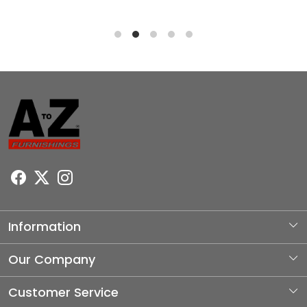
Information
About Us
Our Company
Photo Gallery
Customer Service