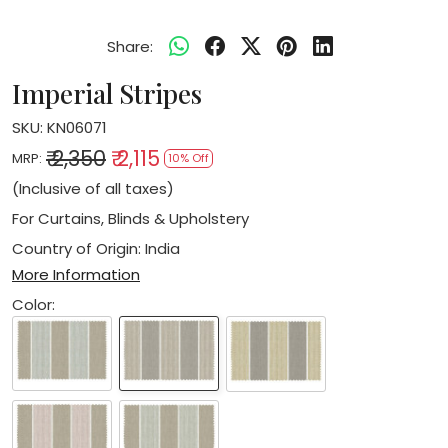
Share:
Imperial Stripes
SKU:
KN06071
₹ 2,350
₹ 2,115
MRP:
10% Off
(Inclusive of all taxes)
For Curtains, Blinds & Upholstery
Country of Origin:
India
More Information
Color: