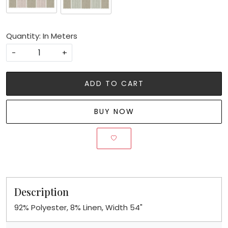
Quantity: In Meters
-
+
ADD TO CART
BUY NOW
Description
92% Polyester, 8% Linen, Width 54"