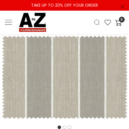
TAKE UP TO 20% OFF YOUR ORDER
0
Previous
Next