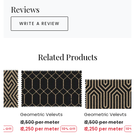
Reviews
WRITE A REVIEW
Related Products
Loading...
Loading...
Geometric Velevts
Geometric Velevts
₹ 2,500 per meter
₹ 2,500 per meter
₹ 2,250 per meter
₹ 2,250 per meter
 Off
10% Off
10% Off