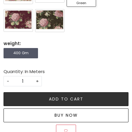
Green
weight:
400 Gm
Quantity: In Meters
-
+
ADD TO CART
BUY NOW