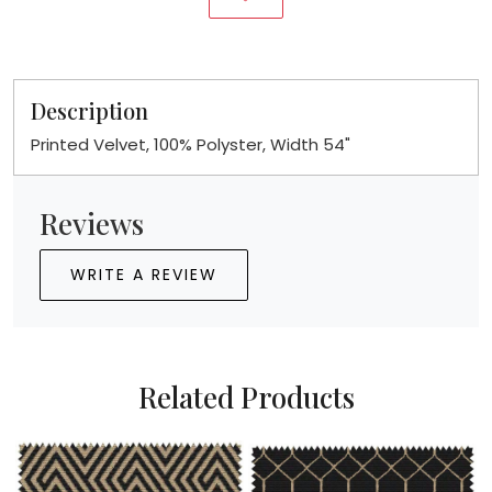
Description
Printed Velvet, 100% Polyster, Width 54"
Reviews
WRITE A REVIEW
Related Products