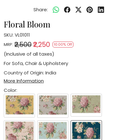
Share:
Floral Bloom
SKU:
VL01011
₹2,500
₹2,250
MRP:
10.00% Off
(Inclusive of all taxes)
For Sofa, Chair & Upholstery
Country of Origin:
India
More Information
Color: