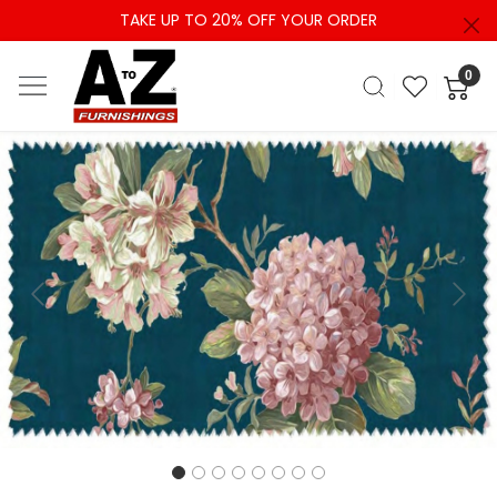
TAKE UP TO 20% OFF YOUR ORDER
0
Previous
Next