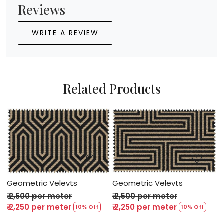
Reviews
WRITE A REVIEW
Related Products
Loading...
Loading...
Geometric Velevts
Geometric Velevts
G
₹ 2,500 per meter
₹ 2,500 per meter
₹
₹ 2,250 per meter
₹ 2,250 per meter
₹
10% Off
10% Off