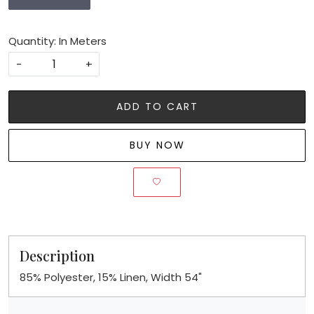
Quantity: In Meters
-
+
ADD TO CART
BUY NOW
Description
85% Polyester, 15% Linen, Width 54"