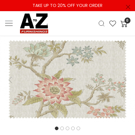
TAKE UP TO 20% OFF YOUR ORDER
0
Previous
Next