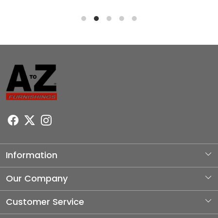
Information
About Us
Our Company
Photo Gallery
Customer Service