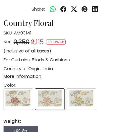
Share:
Country Floral
SKU:
AM03141
₹2,350
₹2,115
MRP:
10.00% Off
(Inclusive of all taxes)
For Curtains, Blinds & Cushions
Country of Origin:
India
More Information
Color:
weight:
400 Gm