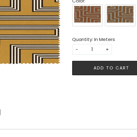
Color:
Quantity: In Meters
-
+
ADD TO CART