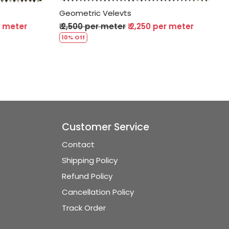
Geometric Velevts
0 per meter
₹ 2,500 per meter
₹ 2,250 per meter
10% Off
Customer Service
Contact
Shipping Policy
Refund Policy
Cancellation Policy
Track Order