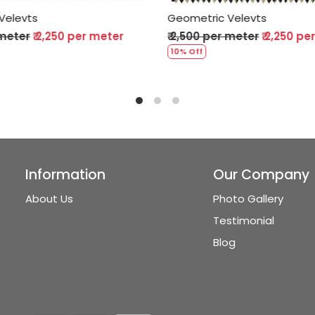
ic Velevts
Geometric Velevts
 per meter
₹ 2,250 per meter
₹ 2,500 per meter
₹ 2,25
10% Off
Information
Our Company
About Us
Photo Gallery
Testimonial
Blog