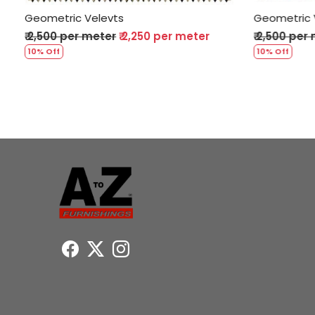
Geometric Velevts
Geometr
r
₹ 2,500 per meter
₹ 2,250 per meter
₹ 2,500
10% Off
10% Off