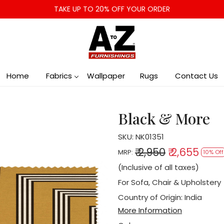
TAKE UP TO 20% OFF YOUR ORDER
Home
Fabrics
Wallpaper
Rugs
Contact Us
Black & More
SKU:
NK01351
₹ 2,950
₹ 2,655
MRP:
10% Off
(Inclusive of all taxes)
For Sofa, Chair & Upholstery
Country of Origin:
India
More Information