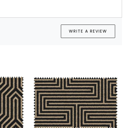
WRITE A REVIEW
...
Loading...