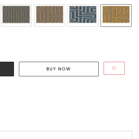
BUY NOW