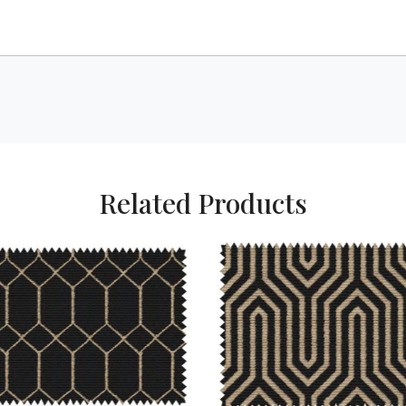
Related Products
Loading...
Loading