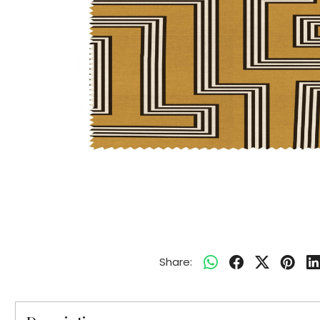
Share: