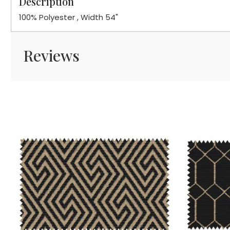
Description
100% Polyester , Width 54"
Reviews
Loading...