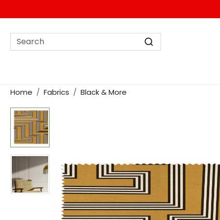
Home
Fabrics
Black & More