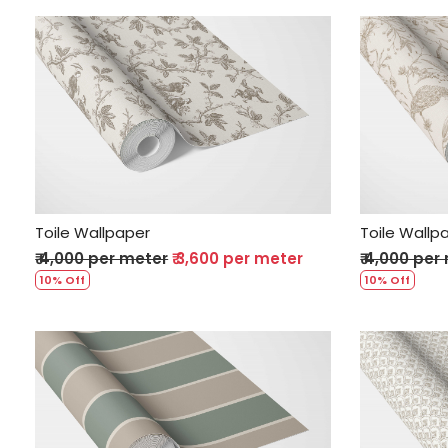
Loading...
Toile Wallpaper
Toile Wallp
₹ 4,000 per meter
₹ 3,600 per meter
₹ 4,000 per
10% Off
10% Off
Loading...