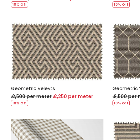
10% Off
10% Off
Loading...
Geometric Velevts
Geometric 
₹ 2,500 per meter
₹ 2,250 per meter
₹ 2,500 per
10% Off
10% Off