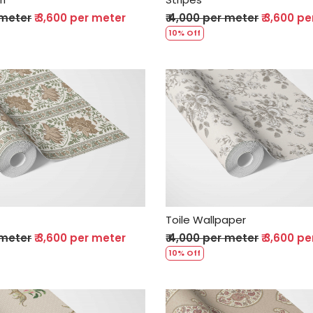
 meter
₹ 3,600 per meter
₹ 4,000 per meter
₹ 3,600 p
10% Off
Loading...
Loading...
Toile Wallpaper
 meter
₹ 3,600 per meter
₹ 4,000 per meter
₹ 3,600 p
10% Off