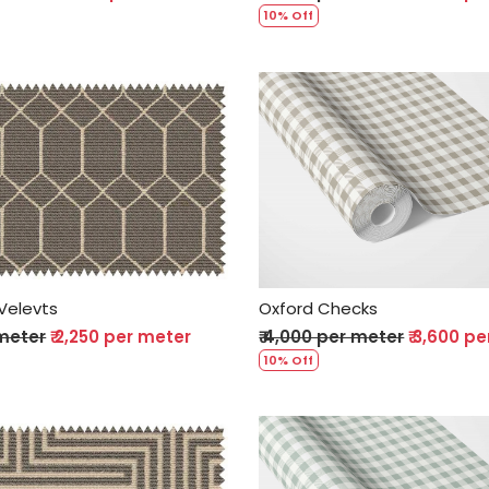
10% Off
Loading...
Loading...
Velevts
Oxford Checks
 meter
₹ 2,250 per meter
₹ 4,000 per meter
₹ 3,600 p
10% Off