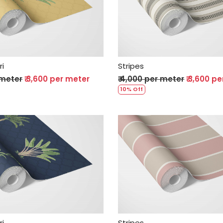
Loading...
Loading...
ri
Stripes
 meter
₹ 3,600 per meter
₹ 4,000 per meter
₹ 3,600 p
10% Off
Loading...
Loading...
ri
Stripes