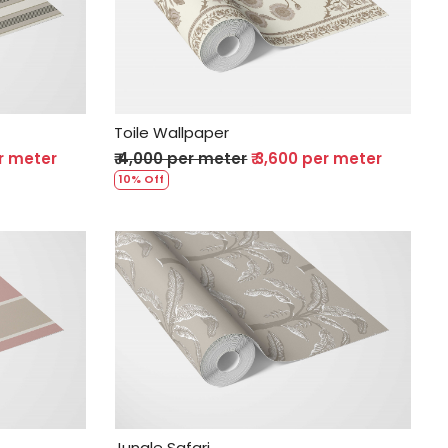
Loading...
Toile Wallpaper
er meter
₹ 4,000 per meter
₹ 3,600 per meter
10% Off
Loading...
Jungle Safari