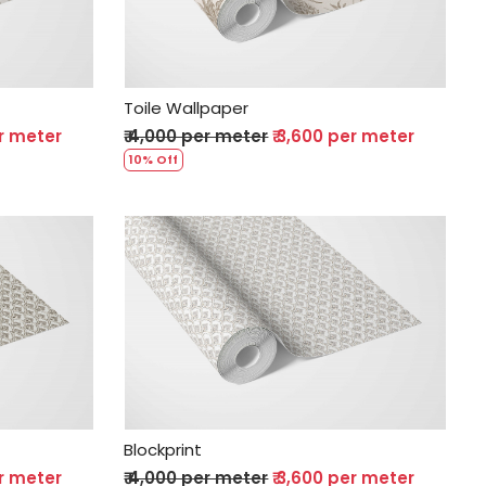
Toile Wallpaper
er meter
₹ 4,000 per meter
₹ 3,600 per meter
10% Off
Loading...
Blockprint
er meter
₹ 4,000 per meter
₹ 3,600 per meter