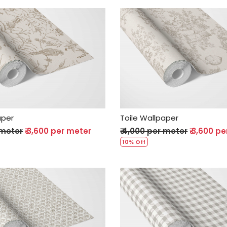
Loading...
Loading...
aper
Toile Wallpaper
 meter
₹ 3,600 per meter
₹ 4,000 per meter
₹ 3,600 p
10% Off
Loading...
Loading...