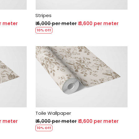
Stripes
er meter
₹ 4,000 per meter
₹ 3,600 per meter
10% Off
Loading...
Toile Wallpaper
er meter
₹ 4,000 per meter
₹ 3,600 per meter
10% Off