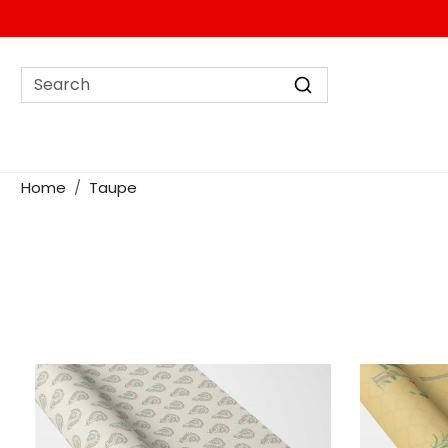
Home
Taupe