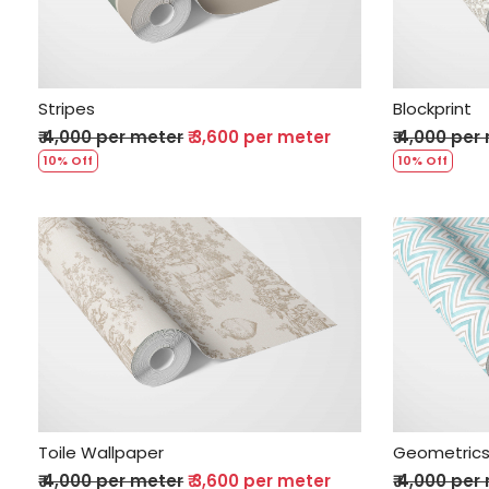
Stripes
Blockprint
₹ 4,000 per meter
₹ 3,600 per meter
₹ 4,000 per
10% Off
10% Off
Loading...
Toile Wallpaper
Geometric
₹ 4,000 per meter
₹ 3,600 per meter
₹ 4,000 per