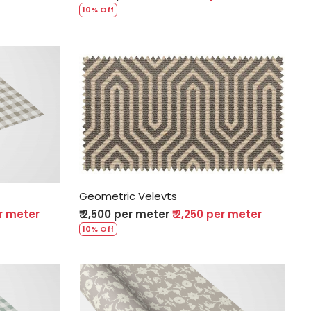
10% Off
Loading...
Geometric Velevts
er meter
₹ 2,500 per meter
₹ 2,250 per meter
10% Off