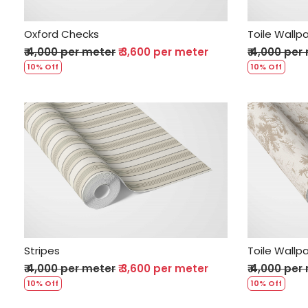
Oxford Checks
Toile Wallp
₹ 4,000 per meter
₹ 3,600 per meter
₹ 4,000 per
10% Off
10% Off
Loading...
Stripes
Toile Wallp
₹ 4,000 per meter
₹ 3,600 per meter
₹ 4,000 per
10% Off
10% Off