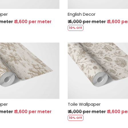
aper
English Decor
 meter
₹ 3,600 per meter
₹ 4,000 per meter
₹ 3,600 p
10% Off
Loading...
Loading...
aper
Toile Wallpaper
 meter
₹ 3,600 per meter
₹ 4,000 per meter
₹ 3,600 p
10% Off