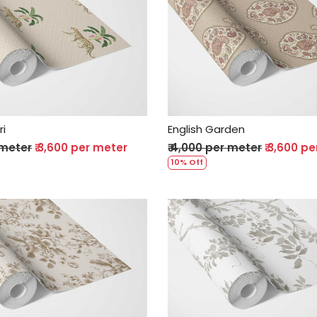
Loading...
Loading...
ri
English Garden
 meter
₹ 3,600 per meter
₹ 4,000 per meter
₹ 3,600 p
10% Off
Loading...
Loading...