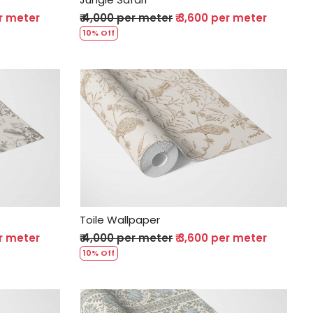
er meter
₹ 4,000 per meter
₹ 3,600 per meter
10% Off
Loading...
Toile Wallpaper
er meter
₹ 4,000 per meter
₹ 3,600 per meter
10% Off