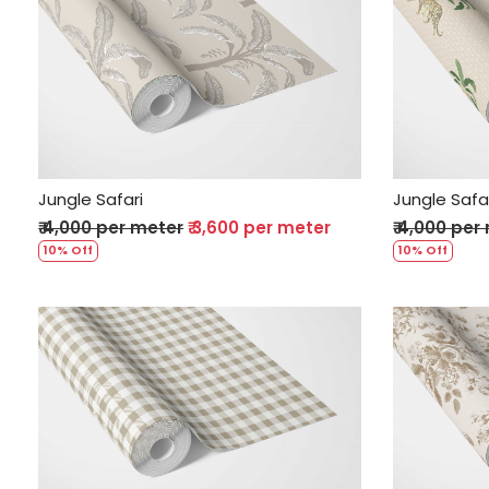
Loading...
Jungle Safari
Jungle Safa
₹ 4,000 per meter
₹ 3,600 per meter
₹ 4,000 per
10% Off
10% Off
Loading...