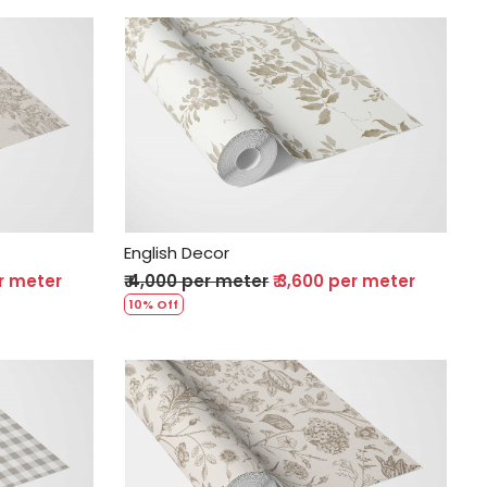
Loading...
English Decor
er meter
₹ 4,000 per meter
₹ 3,600 per meter
10% Off
Loading...