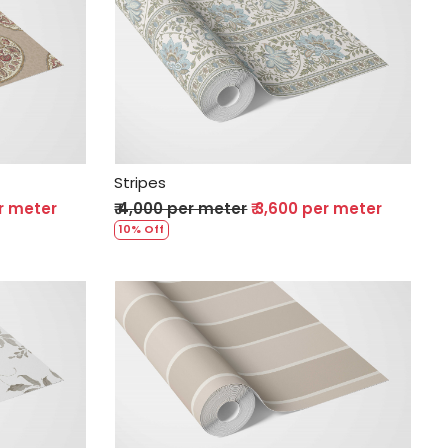
Loading...
Stripes
er meter
₹ 4,000 per meter
₹ 3,600 per meter
10% Off
Loading...