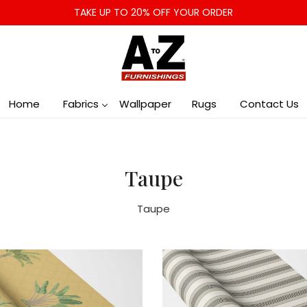
TAKE UP TO 20% OFF YOUR ORDER
Home
Fabrics
Wallpaper
Rugs
Contact Us
Taupe
Taupe