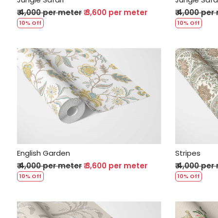
₹ 4,000 per meter
₹ 3,600 per meter
₹ 4,000 per
10% Off
10% Off
Loading...
English Garden
Stripes
₹ 4,000 per meter
₹ 3,600 per meter
₹ 4,000 per
10% Off
10% Off