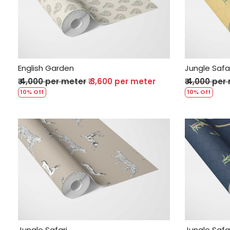
Loading...
English Garden
Jungle Safa
₹ 4,000 per meter
₹ 3,600 per meter
₹ 4,000 per
10% Off
10% Off
Loading...
Jungle Safari
Jungle Safa