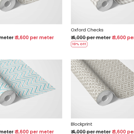
Oxford Checks
 meter
₹ 3,600 per meter
₹ 4,000 per meter
₹ 3,600 p
10% Off
Loading...
Loading...
s
Blockprint
 meter
₹ 3,600 per meter
₹ 4,000 per meter
₹ 3,600 p