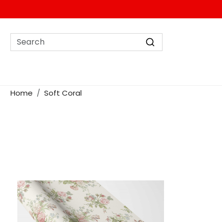
Home
Soft Coral