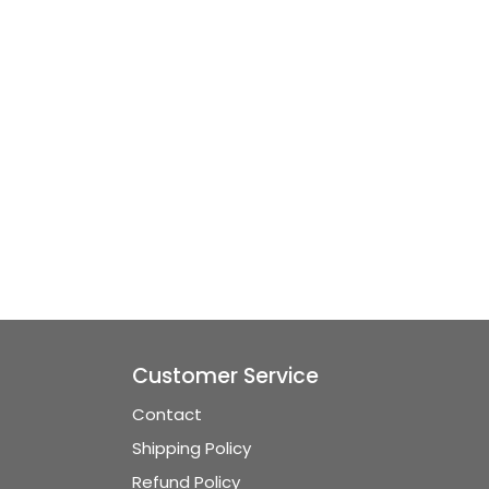
Customer Service
Contact
Shipping Policy
Refund Policy