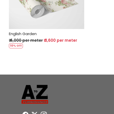
Loading...
English Garden
₹ 4,000 per meter
₹ 3,600 per meter
10% Off