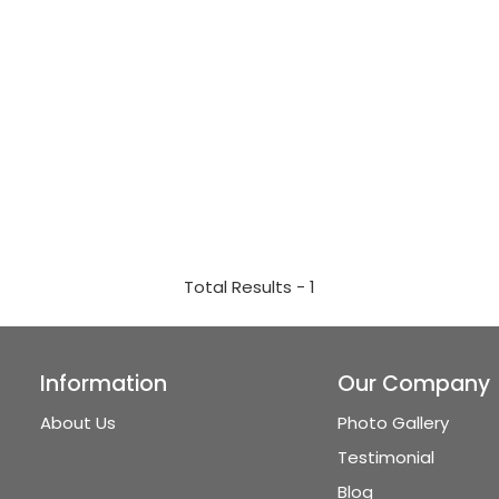
Total Results -
1
Information
Our Company
About Us
Photo Gallery
Testimonial
Blog