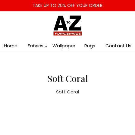
TAKE UP TO 20% OFF YOUR ORDER
Home
Fabrics
Wallpaper
Rugs
Contact Us
Soft Coral
Soft Coral