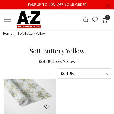
TAKE UP TO 20% OFF YOUR ORDER
0
Home
Soft Buttery Yellow
Soft Buttery Yellow
Soft Buttery Yellow
Loading...