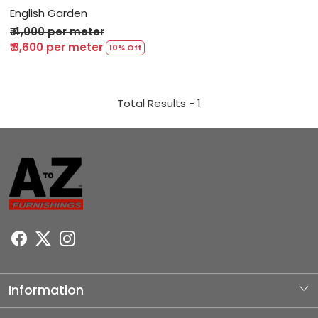
English Garden
₹ 4,000 per meter
₹ 3,600 per meter
10% Off
Total Results -
1
Information