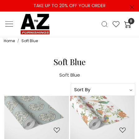
TAKE UP TO 20% OFF YOUR ORDER
0
Home
Soft Blue
Soft Blue
Soft Blue
Loading...
Loading...