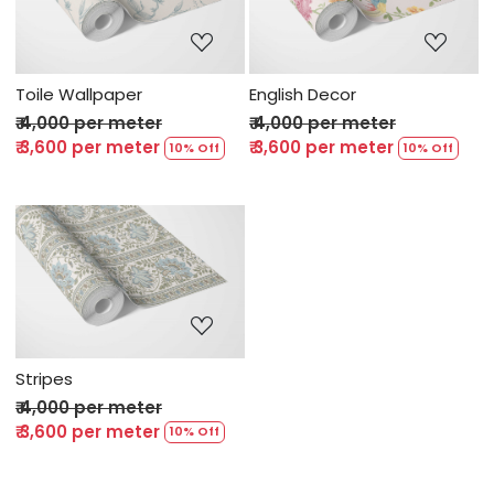
Loading...
Loading...
Toile Wallpaper
English Decor
₹ 4,000 per meter
₹ 4,000 per meter
₹ 3,600 per meter
₹ 3,600 per meter
10% Off
10% Off
Loading...
Stripes
₹ 4,000 per meter
₹ 3,600 per meter
10% Off