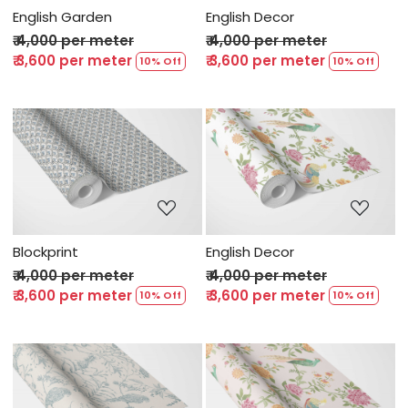
English Garden
English Decor
₹ 4,000 per meter
₹ 4,000 per meter
₹ 3,600 per meter
₹ 3,600 per meter
10% Off
10% Off
Loading...
Loading...
Blockprint
English Decor
₹ 4,000 per meter
₹ 4,000 per meter
₹ 3,600 per meter
₹ 3,600 per meter
10% Off
10% Off