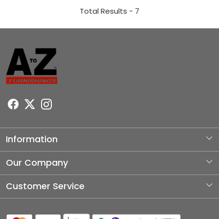
Total Results -
7
Information
About Us
Our Company
Photo Gallery
Customer Service
Testimonial
Contact