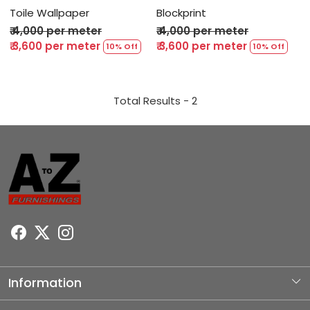
Toile Wallpaper
Blockprint
₹ 4,000 per meter
₹ 4,000 per meter
₹ 3,600 per meter
₹ 3,600 per meter
10% Off
10% Off
Total Results -
2
Information