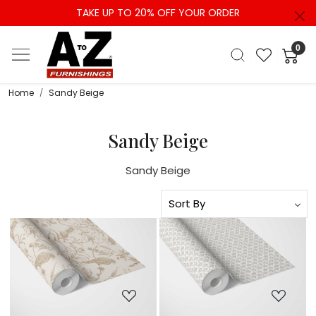
TAKE UP TO 20% OFF YOUR ORDER
0
Home
Sandy Beige
Sandy Beige
Sandy Beige
Loading...
Loading...