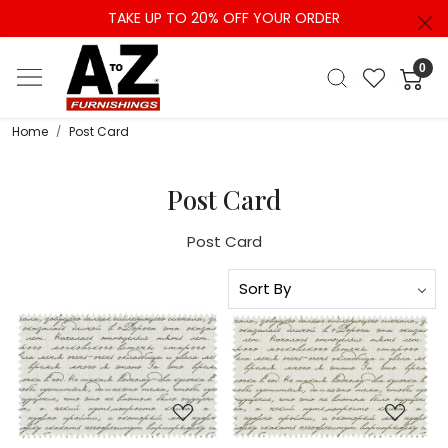
TAKE UP TO 20% OFF YOUR ORDER
0
Home
Post Card
Post Card
Post Card
Loading...
Loading...