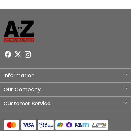
Information
About Us
Our Company
Photo Gallery
Customer Service
Testimonial
Contact
Blog
Shipping Policy