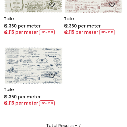
Toile
Toile
₹ 2,350 per meter
₹ 2,350 per meter
₹ 2,115 per meter
₹ 2,115 per meter
10% Off
10% Off
Loading...
Toile
₹ 2,350 per meter
₹ 2,115 per meter
10% Off
Total Results -
7