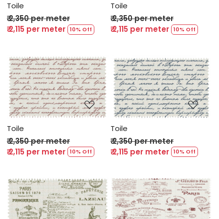
Toile
Toile
₹ 2,350 per meter
₹ 2,350 per meter
₹ 2,115 per meter
₹ 2,115 per meter
10% Off
10% Off
Loading...
Loading...
Toile
Toile
₹ 2,350 per meter
₹ 2,350 per meter
₹ 2,115 per meter
₹ 2,115 per meter
10% Off
10% Off
Loading...
Loading...