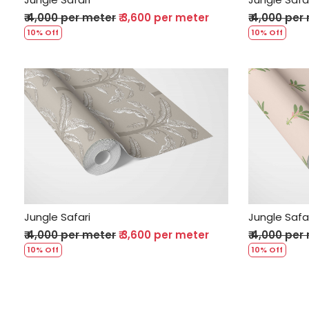
₹ 4,000 per meter
₹ 3,600 per meter
₹ 4,000 per
10% Off
10% Off
Loading...
Jungle Safari
Jungle Safa
₹ 4,000 per meter
₹ 3,600 per meter
₹ 4,000 per
10% Off
10% Off