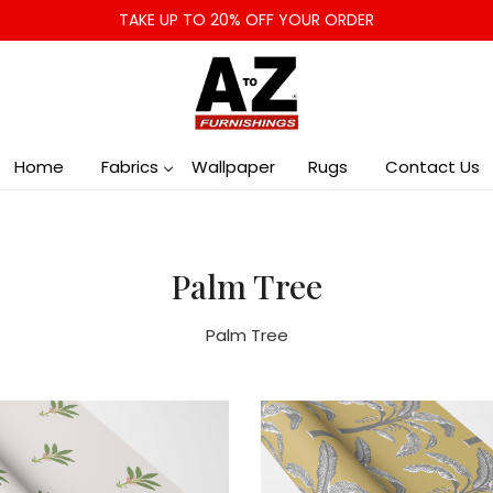
TAKE UP TO 20% OFF YOUR ORDER
Home
Fabrics
Wallpaper
Rugs
Contact Us
Palm Tree
Palm Tree