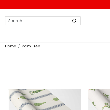
Home
Palm Tree