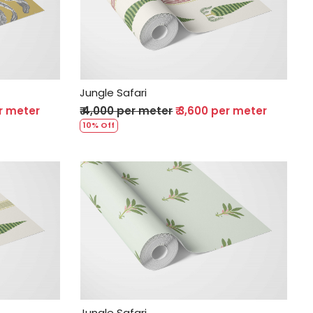
Loading...
Jungle Safari
er meter
₹ 4,000 per meter
₹ 3,600 per meter
10% Off
Loading...
Jungle Safari