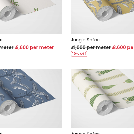
Loading...
Loading...
ri
Jungle Safari
 meter
₹ 3,600 per meter
₹ 4,000 per meter
₹ 3,600 p
10% Off
Loading...
Loading...
ri
Jungle Safari