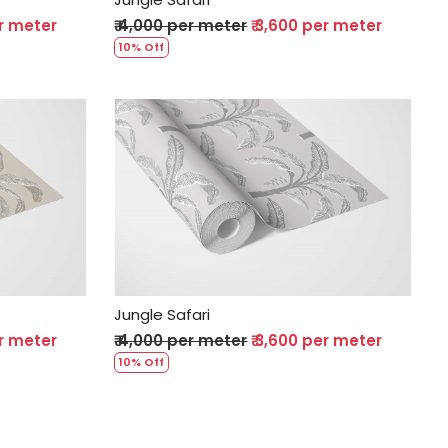
er meter
₹ 4,000 per meter
₹ 3,600 per meter
10% Off
Loading...
Jungle Safari
er meter
₹ 4,000 per meter
₹ 3,600 per meter
10% Off