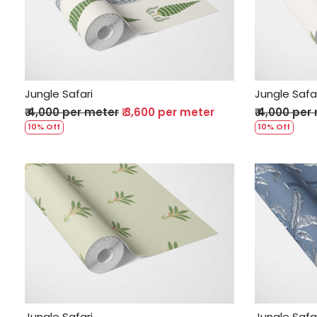
Loading...
Jungle Safari
Jungle Safa
₹ 4,000 per meter
₹ 3,600 per meter
₹ 4,000 per
10% Off
10% Off
Loading...
Jungle Safari
Jungle Safa