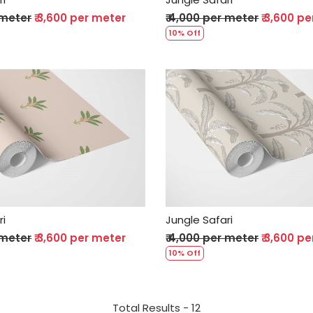
 meter
₹ 3,600 per meter
₹ 4,000 per meter
₹ 3,600 p
10% Off
Loading...
Loading...
ri
Jungle Safari
 meter
₹ 3,600 per meter
₹ 4,000 per meter
₹ 3,600 p
10% Off
Total Results -
12