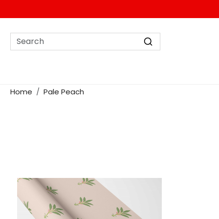
Home
Pale Peach