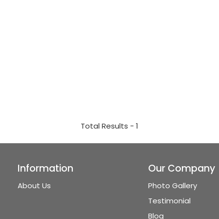
Total Results -
1
Information
Our Company
About Us
Photo Gallery
Testimonial
Blog