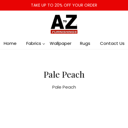
TAKE UP TO 20% OFF YOUR ORDER
Home
Fabrics
Wallpaper
Rugs
Contact Us
Pale Peach
Pale Peach