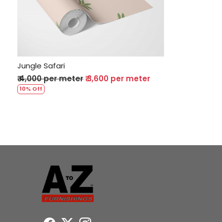
Loading...
Jungle Safari
₹ 4,000 per meter
₹ 3,600 per meter
10% Off