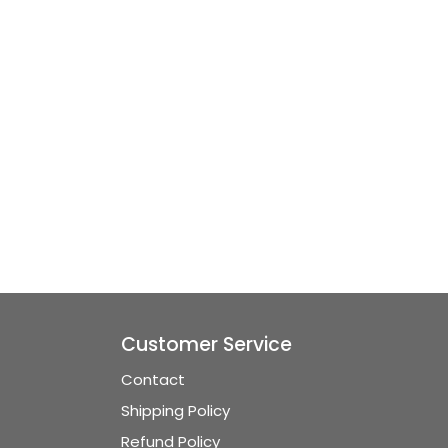
Customer Service
Contact
Shipping Policy
Refund Policy