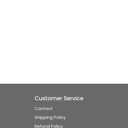
Customer Service
Contact
Shipping Policy
Refund Policy