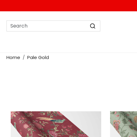
Home
Pale Gold