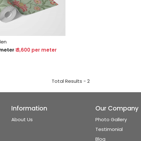
Loading...
den
 meter
₹ 3,600 per meter
Total Results -
2
Information
Our Company
About Us
Photo Gallery
Testimonial
Blog