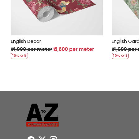
Loading...
English Decor
English Gar
₹ 4,000 per meter
₹ 3,600 per meter
₹ 4,000 per
10% Off
10% Off