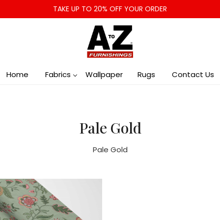
TAKE UP TO 20% OFF YOUR ORDER
Home
Fabrics
Wallpaper
Rugs
Contact Us
Pale Gold
Pale Gold