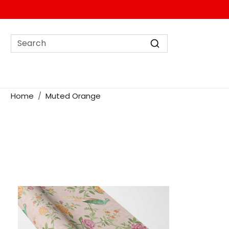
Home
Muted Orange