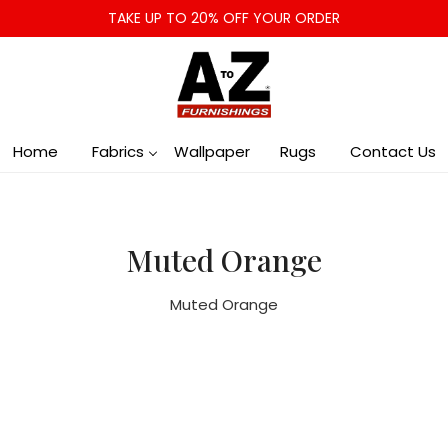
TAKE UP TO 20% OFF YOUR ORDER
Home
Fabrics
Wallpaper
Rugs
Contact Us
Muted Orange
Muted Orange