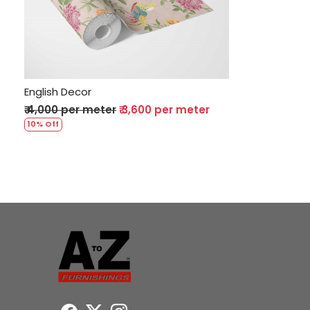
Loading...
English Decor
₹ 4,000 per meter
₹ 3,600 per meter
10% Off