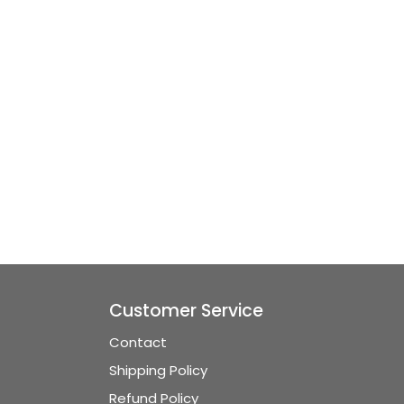
Customer Service
Contact
Shipping Policy
Refund Policy