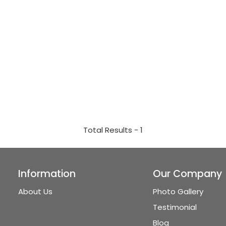
Total Results -
1
Information
Our Company
About Us
Photo Gallery
Testimonial
Blog