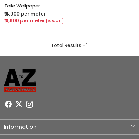
Toile Wallpaper
₹ 4,000 per meter
₹ 3,600 per meter
10% Off
Total Results -
1
Information