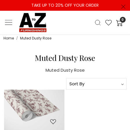
TAKE UP TO 20% OFF YOUR ORDER
0
Home
Muted Dusty Rose
Muted Dusty Rose
Muted Dusty Rose
Loading...