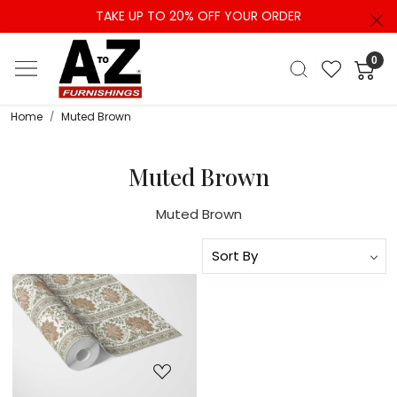
TAKE UP TO 20% OFF YOUR ORDER
0
Home
Muted Brown
Muted Brown
Muted Brown
Loading...