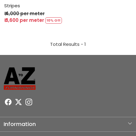
Stripes
₹ 4,000 per meter
₹ 3,600 per meter
10% Off
Total Results -
1
Information